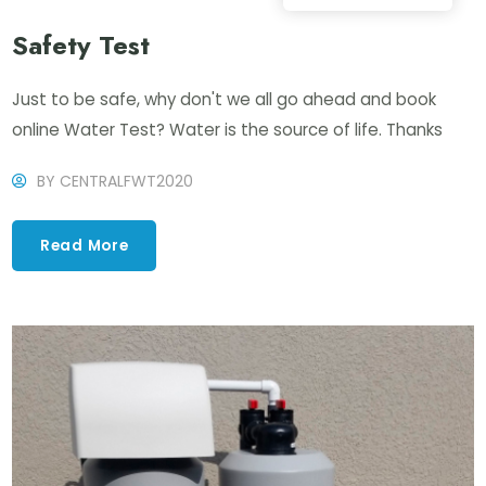
Safety Test
Just to be safe, why don't we all go ahead and book
online Water Test? Water is the source of life. Thanks
BY
CENTRALFWT2020
Read More