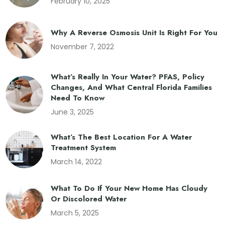
February 10, 2025
Why A Reverse Osmosis Unit Is Right For You
November 7, 2022
What’s Really In Your Water? PFAS, Policy
Changes, And What Central Florida Families
Need To Know
June 3, 2025
What’s The Best Location For A Water
Treatment System
March 14, 2022
What To Do If Your New Home Has Cloudy
Or Discolored Water
March 5, 2025