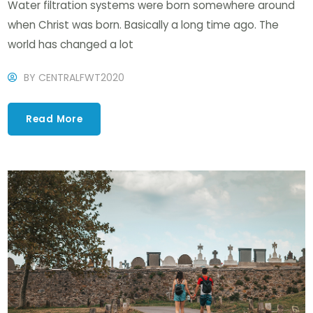
Water filtration systems were born somewhere around
when Christ was born. Basically a long time ago. The
world has changed a lot
BY
CENTRALFWT2020
Read More