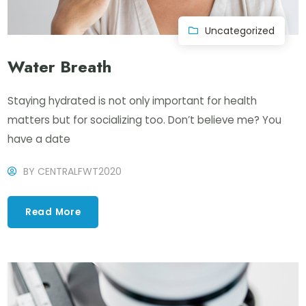
Uncategorized
Water Breath
Staying hydrated is not only important for health
matters but for socializing too. Don’t believe me? You
have a date
BY
CENTRALFWT2020
Read More