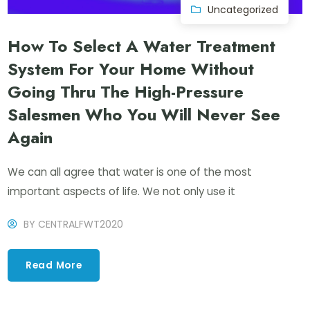
Uncategorized
How To Select A Water Treatment
System For Your Home Without
Going Thru The High-Pressure
Salesmen Who You Will Never See
Again
We can all agree that water is one of the most
important aspects of life. We not only use it
BY
CENTRALFWT2020
Read More