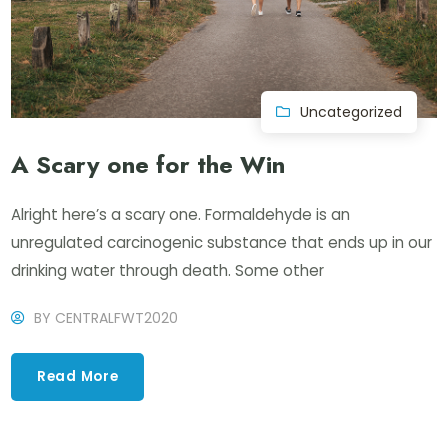
Uncategorized
A Scary one for the Win
Alright here’s a scary one. Formaldehyde is an
unregulated carcinogenic substance that ends up in our
drinking water through death. Some other
BY
CENTRALFWT2020
Read More