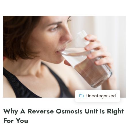
Uncategorized
Why A Reverse Osmosis Unit is Right
For You