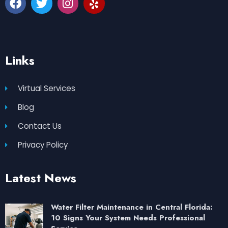
Links
Virtual Services
Blog
Contact Us
Privacy Policy
Latest News
Water Filter Maintenance in Central Florida:
10 Signs Your System Needs Professional