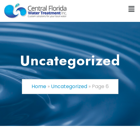
Uncategorized
Home
»
Uncategorized
»
Page 6