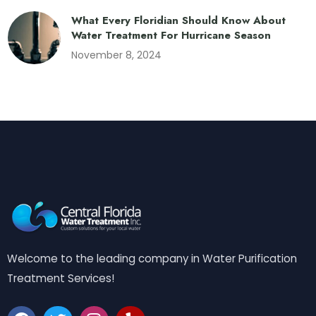
What Every Floridian Should Know About
Water Treatment For Hurricane Season
November 8, 2024
Welcome to the leading company in Water Purification
Treatment Services!