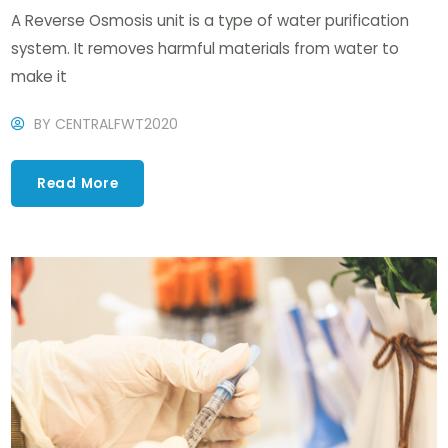
A Reverse Osmosis unit is a type of water purification
system. It removes harmful materials from water to
make it
BY
CENTRALFWT2020
Read More