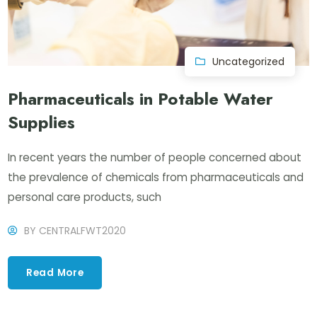
Uncategorized
Pharmaceuticals in Potable Water
Supplies
In recent years the number of people concerned about
the prevalence of chemicals from pharmaceuticals and
personal care products, such
BY
CENTRALFWT2020
Read More