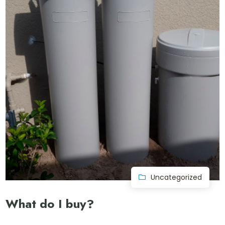
Uncategorized
What do I buy?