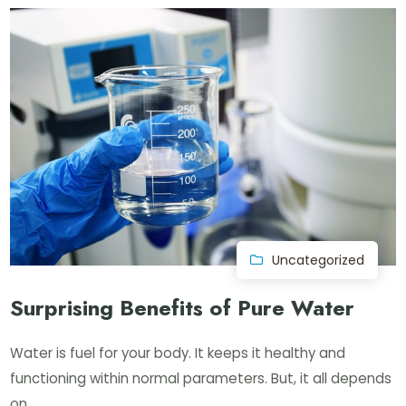
Uncategorized
Surprising Benefits of Pure Water
Water is fuel for your body. It keeps it healthy and
functioning within normal parameters. But, it all depends
on