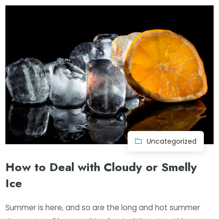
Uncategorized
How to Deal with Cloudy or Smelly
Ice
Summer is here, and so are the long and hot summer