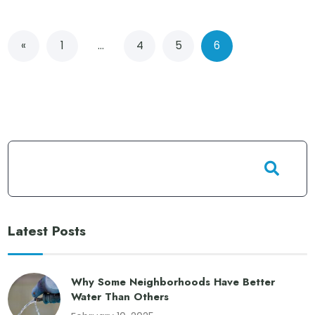
«
1
…
4
5
6
Latest Posts
Why Some Neighborhoods Have Better
Water Than Others