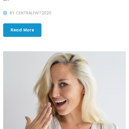
BY
CENTRALFWT2020
Read More