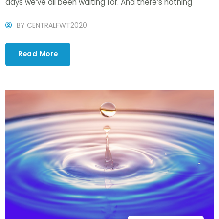
days we’ve all been waiting for. And there’s nothing
BY
CENTRALFWT2020
Read More