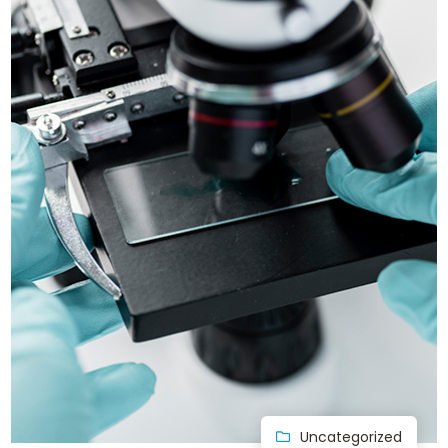
Uncategorized