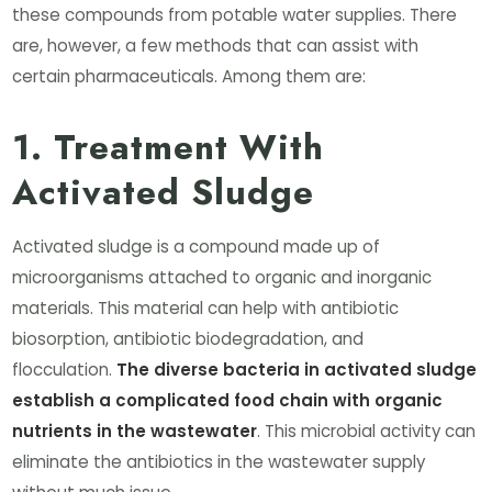
these compounds from potable water supplies. There
are, however, a few methods that can assist with
certain pharmaceuticals. Among them are:
1. Treatment With
Activated Sludge
Activated sludge is a compound made up of
microorganisms attached to organic and inorganic
materials. This material can help with antibiotic
biosorption, antibiotic biodegradation, and
flocculation.
The diverse bacteria in activated sludge
establish a complicated food chain with organic
nutrients in the wastewater
. This microbial activity can
eliminate the antibiotics in the wastewater supply