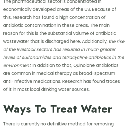
The pharmaceutical sector is concentrated in
economically developed areas of the US. Because of
this, research has found a high concentration of
antibiotic contamination in these areas. The main
reason for this is the substantial volume of antibiotic
wastewater that is discharged here. Additionally,
the rise
of the livestock sectors has resulted in much greater
levels of sulfonamides and tetracycline antibiotics in the
environment
. In addition to that, Quinolone antibiotics
are common in medical therapy as broad-spectrum
anti-infective medications. Research has found traces
of it in most local drinking water sources.
Ways To Treat Water
There is currently no definitive method for removing