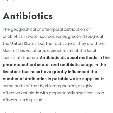
Antibiotics
The geographical and temporal distribution of
antibiotics in water sources varies greatly throughout
the United States, but the fact stands, they are there.
Most of this variation is a direct result of the local
industrial structure.
Antibiotic disposal methods in the
pharmaceutical sector and antibiotic usage in the
livestock business have greatly influenced the
number of Antibiotics in potable water supplies
. In
some parts of the US, chloramphenicol, a highly
effective antibiotic with proportionally significant side
effects, is a big issue.