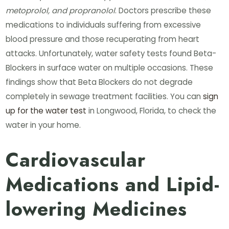
metoprolol, and propranolol
. Doctors prescribe these
medications to individuals suffering from excessive
blood pressure and those recuperating from heart
attacks. Unfortunately, water safety tests found Beta-
Blockers in surface water on multiple occasions. These
findings show that Beta Blockers do not degrade
completely in sewage treatment facilities. You can
sign
up for the water test
in Longwood, Florida, to check the
water in your home.
Cardiovascular
Medications and Lipid-
lowering Medicines