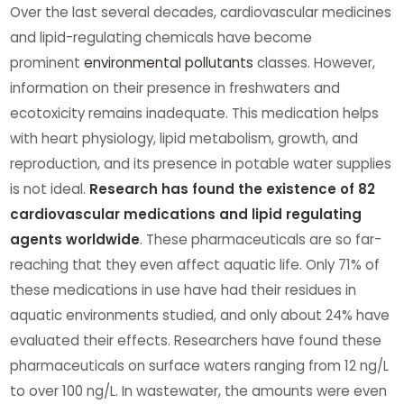
Over the last several decades, cardiovascular medicines
and lipid-regulating chemicals have become
prominent
environmental pollutants
classes. However,
information on their presence in freshwaters and
ecotoxicity remains inadequate. This medication helps
with heart physiology, lipid metabolism, growth, and
reproduction, and its presence in potable water supplies
is not ideal.
Research has found the existence of 82
cardiovascular medications and lipid regulating
agents worldwide
. These pharmaceuticals are so far-
reaching that they even affect aquatic life. Only 71% of
these medications in use have had their residues in
aquatic environments studied, and only about 24% have
evaluated their effects. Researchers have found these
pharmaceuticals on surface waters ranging from 12 ng/L
to over 100 ng/L. In wastewater, the amounts were even