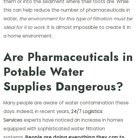
them or into the sediment where their roots are. While
this can help reduce the number of pharmaceuticals in
water,
the environment for this type of filtration must be
ideal for it to work.
It is almost impossible to create it in
a home environment.
Are Pharmaceuticals in
Potable Water
Supplies Dangerous?
Many people are aware of water contamination these
days. Indeed, in recent years,
24/7 Logistics
Services
experts have noticed an increase in homes
equipped with sophisticated water filtration
systems.
People are doing everything they can to