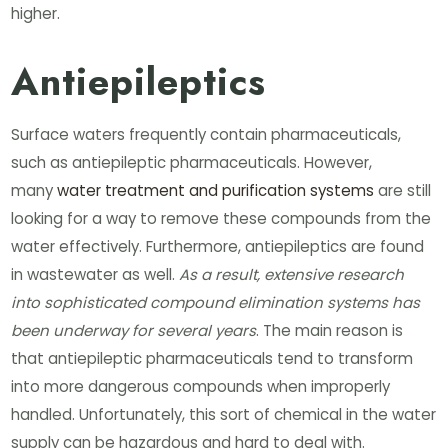
higher.
Antiepileptics
Surface waters frequently contain pharmaceuticals,
such as antiepileptic pharmaceuticals. However,
many
water treatment and purification systems
are still
looking for a way to remove these compounds from the
water effectively. Furthermore, antiepileptics are found
in wastewater as well.
As a result, extensive research
into sophisticated compound elimination systems has
been underway for several years
. The main reason is
that antiepileptic pharmaceuticals tend to transform
into more dangerous compounds when improperly
handled. Unfortunately, this sort of chemical in the water
supply can be hazardous and hard to deal with.