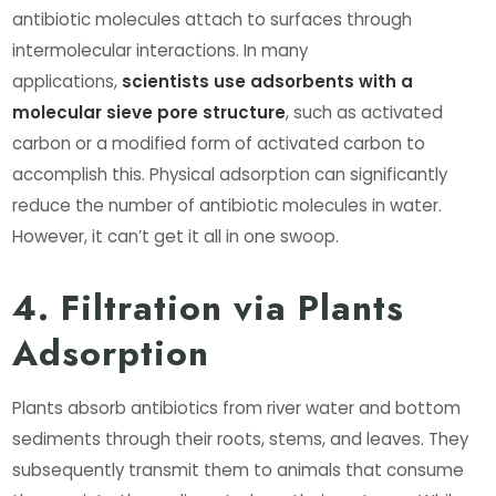
antibiotic molecules attach to surfaces through
intermolecular interactions. In many
applications,
scientists use adsorbents with a
molecular sieve pore structure
, such as activated
carbon or a modified form of activated carbon to
accomplish this. Physical adsorption can significantly
reduce the number of antibiotic molecules in water.
However, it can’t get it all in one swoop.
4. Filtration via Plants
Adsorption
Plants absorb antibiotics from river water and bottom
sediments through their roots, stems, and leaves. They
subsequently transmit them to animals that consume