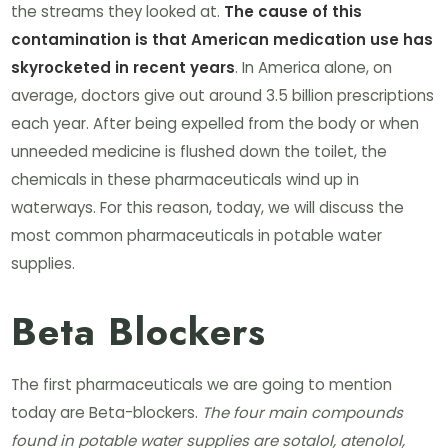
the streams they looked at.
The cause of this
contamination is that American medication use has
skyrocketed in recent years
. In America alone, on
average, doctors give out around 3.5 billion prescriptions
each year. After being expelled from the body or when
unneeded medicine is flushed down the toilet, the
chemicals in these pharmaceuticals wind up in
waterways. For this reason, today, we will discuss the
most common pharmaceuticals in potable water
supplies.
Beta Blockers
The first pharmaceuticals we are going to mention
today are Beta-blockers.
The four main compounds
found in potable water supplies are sotalol, atenolol,