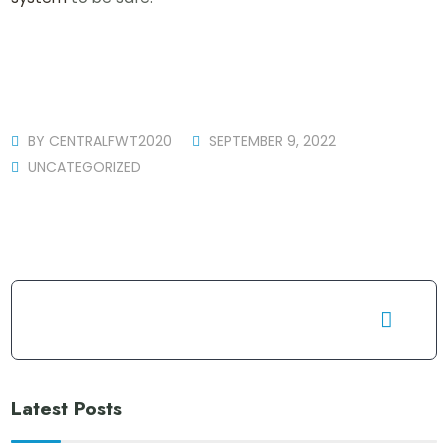
BY
CENTRALFWT2020
SEPTEMBER 9, 2022
UNCATEGORIZED
Latest Posts