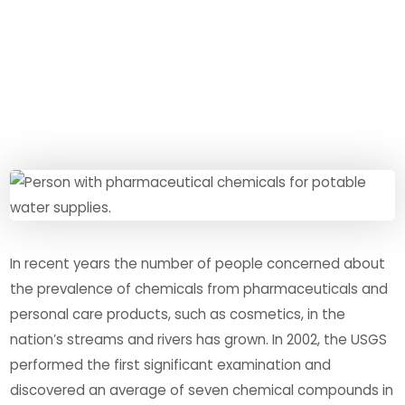
In recent years the number of people concerned about
the prevalence of chemicals from pharmaceuticals and
personal care products, such as cosmetics, in the
nation’s streams and rivers has grown. In 2002, the USGS
performed the first significant examination and
discovered an average of seven chemical compounds in