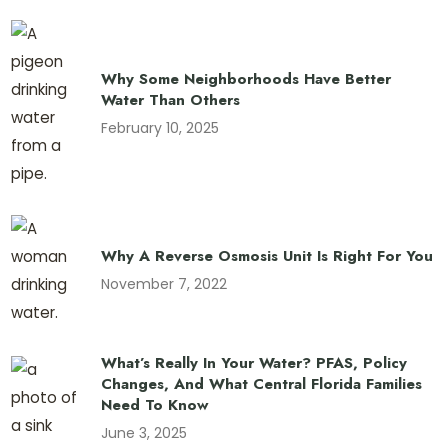
Why Some Neighborhoods Have Better
Water Than Others
February 10, 2025
Why A Reverse Osmosis Unit Is Right For You
November 7, 2022
What’s Really In Your Water? PFAS, Policy
Changes, And What Central Florida Families
Need To Know
June 3, 2025