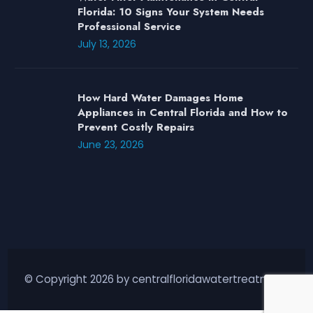
Florida: 10 Signs Your System Needs
Professional Service
July 13, 2026
How Hard Water Damages Home
Appliances in Central Florida and How to
Prevent Costly Repairs
June 23, 2026
© Copyright 2026 by centralfloridawatertreatment