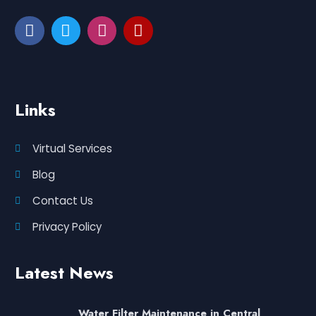
Links
Virtual Services
Blog
Contact Us
Privacy Policy
Latest News
Water Filter Maintenance in Central