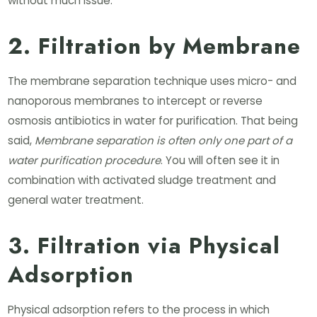
without much issue.
2. Filtration by Membrane
The membrane separation technique uses micro- and
nanoporous membranes to intercept or reverse
osmosis antibiotics in water for purification. That being
said,
Membrane separation is often only one part of a
water purification procedure
. You will often see it in
combination with activated sludge treatment and
general water treatment.
3. Filtration via Physical
Adsorption
Physical adsorption refers to the process in which