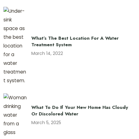
What’s The Best Location For A Water
Treatment System
March 14, 2022
What To Do If Your New Home Has Cloudy
Or Discolored Water
March 5, 2025