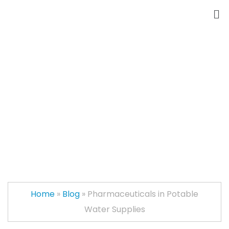
Pharmaceuticals in
Potable Water
Supplies
Home
»
Blog
»
Pharmaceuticals in Potable
Water Supplies