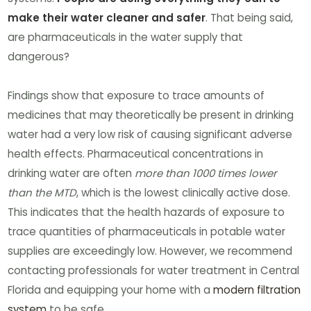
make their water cleaner and safer
. That being said,
are pharmaceuticals in the water supply that
dangerous?
Findings show that exposure to trace amounts of
medicines that may theoretically be present in drinking
water had a very low risk of causing significant adverse
health effects. Pharmaceutical concentrations in
drinking water are often
more than 1000 times lower
than the MTD
, which is the lowest clinically active dose.
This indicates that the health hazards of exposure to
trace quantities of pharmaceuticals in potable water
supplies are exceedingly low. However, we recommend
contacting professionals for water treatment in Central
Florida and equipping your home with a
modern filtration
system
to be safe.