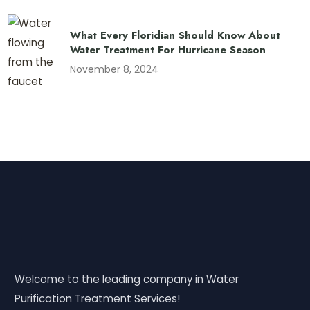
What Every Floridian Should Know About
Water Treatment For Hurricane Season
November 8, 2024
Welcome to the leading company in Water
Purification Treatment Services!