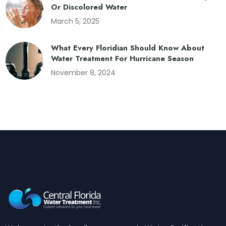
Or Discolored Water
March 5, 2025
What Every Floridian Should Know About
Water Treatment For Hurricane Season
November 8, 2024