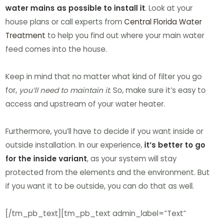
water mains as possible to install it
. Look at your
house plans or call experts from
Central Florida Water
Treatment
to help you find out where your main water
feed comes into the house.
Keep in mind that no matter what kind of filter you go
for,
you’ll need to maintain it
. So, make sure it’s easy to
access and upstream of your water heater.
Furthermore, you’ll have to decide if you want inside or
outside installation. In our experience,
it’s better to go
for the inside variant
, as your system will stay
protected from the elements and the environment. But
if you want it to be outside, you can do that as well.
[/tm_pb_text][tm_pb_text admin_label=”Text”