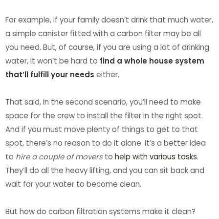
For example, if your family doesn’t drink that much water,
a simple canister fitted with a carbon filter may be all
you need. But, of course, if you are using a lot of drinking
water, it won’t be hard to
find a whole house system
that’ll fulfill your needs
either.
That said, in the second scenario, you’ll need to make
space for the crew to install the filter in the right spot.
And if you must move plenty of things to get to that
spot, there’s no reason to do it alone. It’s a better idea
to
hire a couple of movers
to
help with various tasks
.
They’ll do all the heavy lifting, and you can sit back and
wait for your water to become clean.
But how do carbon filtration systems make it clean?