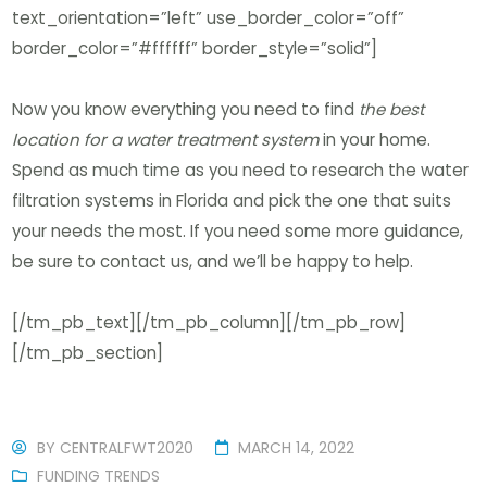
text_orientation=”left” use_border_color=”off”
border_color=”#ffffff” border_style=”solid”]
Now you know everything you need to find
the best
location for a water treatment system
in your home.
Spend as much time as you need to research the water
filtration systems in Florida and pick the one that suits
your needs the most. If you need some more guidance,
be sure to contact us, and we’ll be happy to help.
[/tm_pb_text][/tm_pb_column][/tm_pb_row]
[/tm_pb_section]
BY
CENTRALFWT2020
MARCH 14, 2022
FUNDING TRENDS