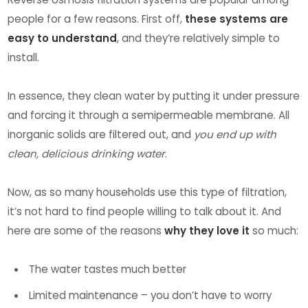
people for a few reasons. First off,
these systems are
easy to understand
, and they’re relatively simple to
install.
In essence, they clean water by putting it under pressure
and forcing it through a semipermeable membrane. All
inorganic solids are filtered out, and
you end up with
clean, delicious drinking water
.
Now, as so many households use this type of filtration,
it’s not hard to find people willing to talk about it. And
here are some of the reasons
why they love it
so much:
The water tastes much better
Limited maintenance – you don’t have to worry