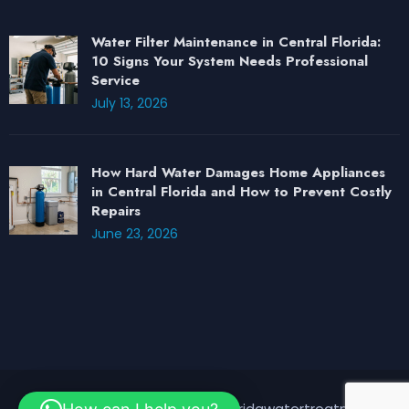
Water Filter Maintenance in Central Florida:
10 Signs Your System Needs Professional
Service
July 13, 2026
How Hard Water Damages Home Appliances
in Central Florida and How to Prevent Costly
Repairs
June 23, 2026