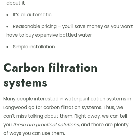
about it
It’s all automatic
Reasonable pricing – you’ll save money as you won’t
have to buy expensive bottled water
Simple installation
Carbon filtration
systems
Many people interested in water purification systems in
Longwood go for carbon filtration systems. Thus, we
can’t miss talking about them. Right away, we can tell
you
these are practical solutions
, and there are plenty
of ways you can use them.