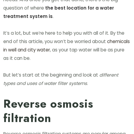
question of where
the best location for a water
treatment system is
.
It’s a lot, but we’re here to help you with all of it. By the
end of this article, you won’t be worried about
chemicals
in well and city water
, as your tap water will be as pure
as it can be.
But let’s start at the beginning and look at
different
types and uses of water filter systems
.
Reverse osmosis
filtration
Reverse osmosis filtration systems are popular among