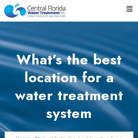
What’s the best
location for a
water treatment
system