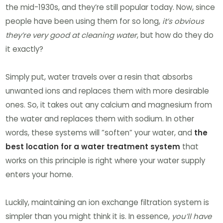
the mid-1930s, and they’re still popular today. Now, since
people have been using them for so long,
it’s obvious
they’re very good at cleaning water
, but how do they do
it exactly?
Simply put, water travels over a resin that absorbs
unwanted ions and replaces them with more desirable
ones. So, it takes out any calcium and magnesium from
the water and replaces them with sodium. In other
words, these systems will ”soften” your water, and
the
best location for a water treatment system
that
works on this principle is right where your water supply
enters your home.
Luckily, maintaining an ion exchange filtration system is
simpler than you might think it is. In essence,
you’ll have