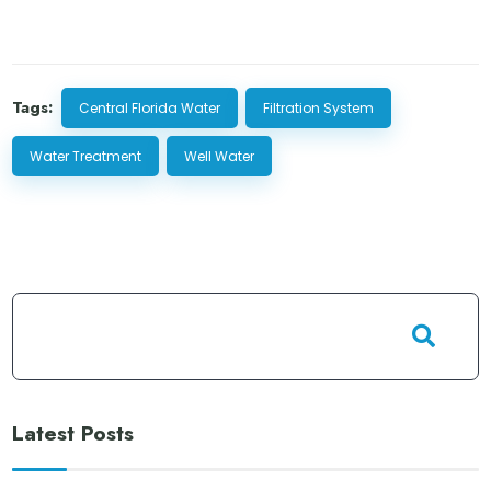
Tags:
Central Florida Water
Filtration System
Water Treatment
Well Water
Latest Posts