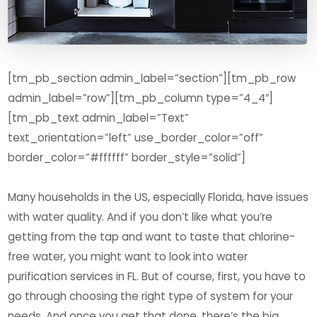
[tm_pb_section admin_label=”section”][tm_pb_row
admin_label=”row”][tm_pb_column type=”4_4″]
[tm_pb_text admin_label=”Text”
text_orientation=”left” use_border_color=”off”
border_color=”#ffffff” border_style=”solid”]
Many households in the US, especially Florida, have issues
with water quality. And if you don’t like what you’re
getting from the tap and want to taste that chlorine-
free water, you might want to look into water
purification services in FL. But of course, first, you have to
go through choosing the right type of system for your
needs. And once you get that done, there’s the big