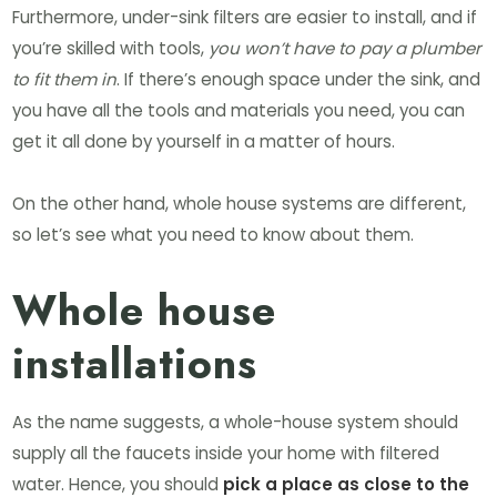
Furthermore, under-sink filters are easier to install, and if
you’re skilled with tools,
you won’t have to pay a plumber
to fit them in
. If there’s enough space under the sink, and
you have all the tools and materials you need, you can
get it all done by yourself in a matter of hours.
On the other hand, whole house systems are different,
so let’s see what you need to know about them.
Whole house
installations
As the name suggests, a whole-house system should
supply all the faucets inside your home with filtered
water. Hence, you should
pick a place as close to the