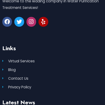
Welcome to the leading company in Water Purification
Treatment Services!
Links
Virtual Services
Blog
Contact Us
Privacy Policy
Latest News