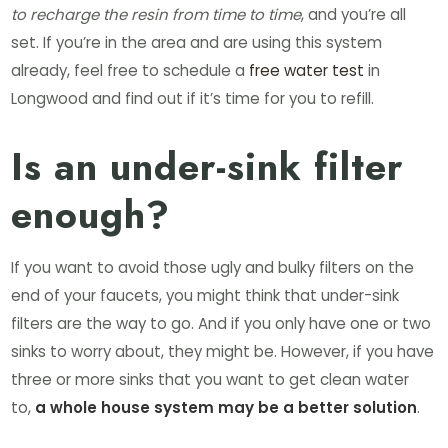
to recharge the resin from time to time
, and you’re all
set. If you’re in the area and are using this system
already, feel free to schedule a
free water test
in
Longwood and find out if it’s time for you to refill.
Is an under-sink filter
enough?
If you want to avoid those ugly and bulky filters on the
end of your faucets, you might think that under-sink
filters are the way to go. And if you only have one or two
sinks to worry about, they might be. However, if you have
three or more sinks that you want to get clean water
to,
a whole house system may be a better solution
.