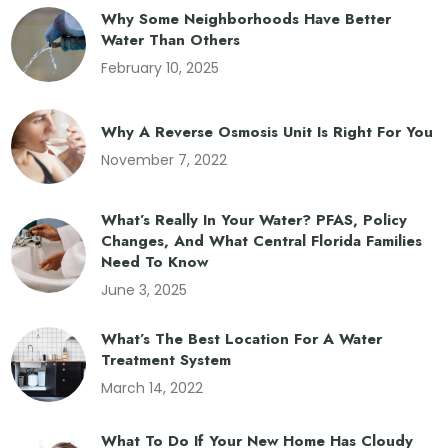
Why Some Neighborhoods Have Better
Water Than Others
February 10, 2025
Why A Reverse Osmosis Unit Is Right For You
November 7, 2022
What’s Really In Your Water? PFAS, Policy
Changes, And What Central Florida Families
Need To Know
June 3, 2025
What’s The Best Location For A Water
Treatment System
March 14, 2022
What To Do If Your New Home Has Cloudy