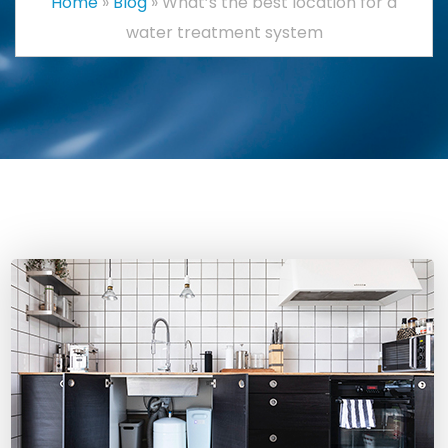
Home
»
Blog
»
What’s the best location for a
water treatment system