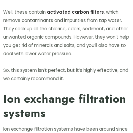
Well, these contain
activated carbon filters
, which
remove contaminants and impurities from tap water.
They soak up all the chlorine, odors, sediment, and other
unwanted organic compounds. However, they won’t help
you get rid of minerals and salts, and you’ll also have to
deal with lower water pressure.
So, this system isn’t perfect, but it’s highly effective, and
we certainly recommend it.
Ion exchange filtration
systems
Ion exchange filtration systems have been around since