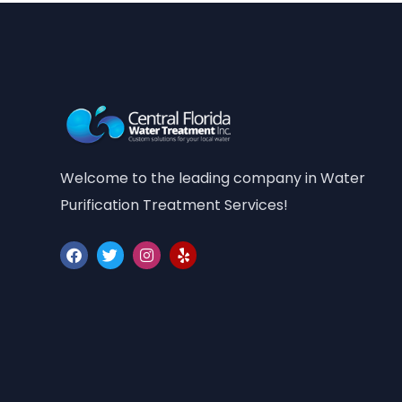
Welcome to the leading company in Water
Purification Treatment Services!