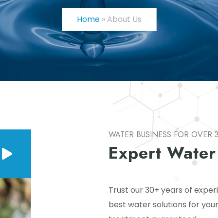
Home
»
About Us
WATER BUSINESS FOR OVER 
Expert Water
Trust our 30+ years of exper
best water solutions for your