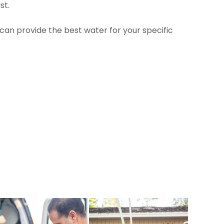
st.
an provide the best water for your specific