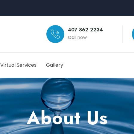
407 862 2234
Call now
Virtual Services
Gallery
About Us