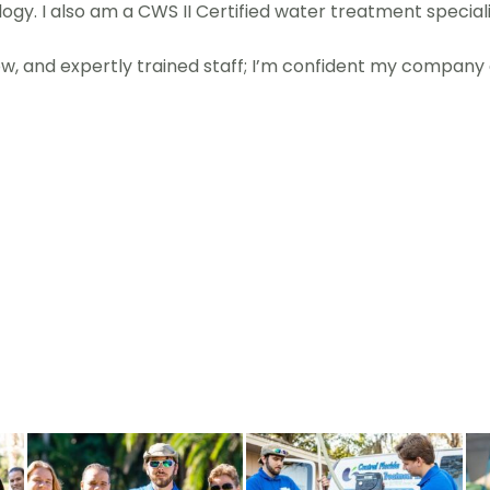
gy. I also am a CWS II Certified water treatment speciali
, and expertly trained staff; I’m confident my company c