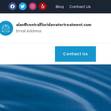
Blog
Contact Us
alan@centralfloridawatertreatment.com
Email Address
Contact Us