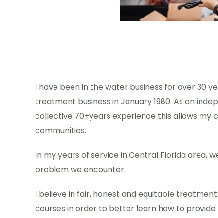
I have been in the water business for over 30 y
treatment business in January 1980. As an indep
collective 70+years experience this allows my c
communities.
In my years of service in Central Florida area, 
problem we encounter.
I believe in fair, honest and equitable treatmen
courses in order to better learn how to provide 