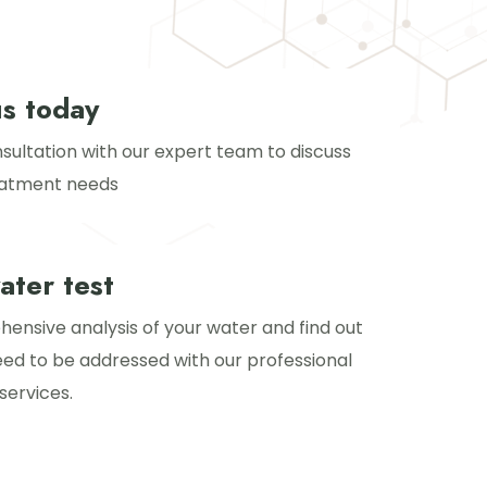
us today
sultation with our expert team to discuss
eatment needs
ater test
ensive analysis of your water and find out
eed to be addressed with our professional
services.