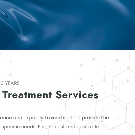
30 YEARS
 Treatment Services
ience and expertly trained staff to provide the
 specific needs. Fair, honest and equitable