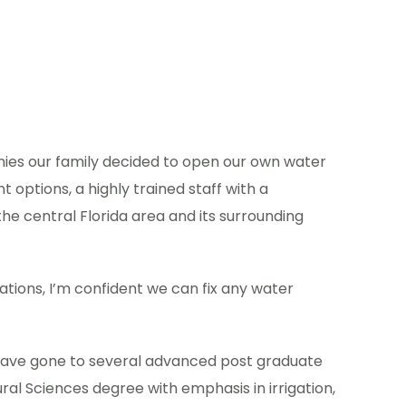
nies our family decided to open our own water
options, a highly trained staff with a
e central Florida area and its surrounding
lations, I’m confident we can fix any water
. I have gone to several advanced post graduate
ral Sciences degree with emphasis in irrigation,