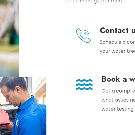
treatment guaranteed.
Contact 
Schedule a con
your water tr
Book a w
Get a compreh
what issues n
water testing 