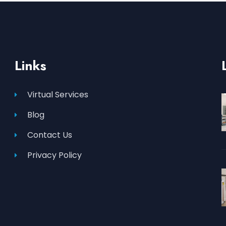
Links
Virtual Services
Blog
Contact Us
Privacy Policy