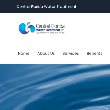
Central Florida Water Treatment
Home
About Us
Services
Benefits