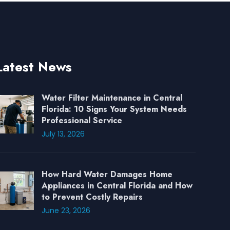
Latest News
Water Filter Maintenance in Central
Florida: 10 Signs Your System Needs
Professional Service
July 13, 2026
How Hard Water Damages Home
Appliances in Central Florida and How
to Prevent Costly Repairs
June 23, 2026