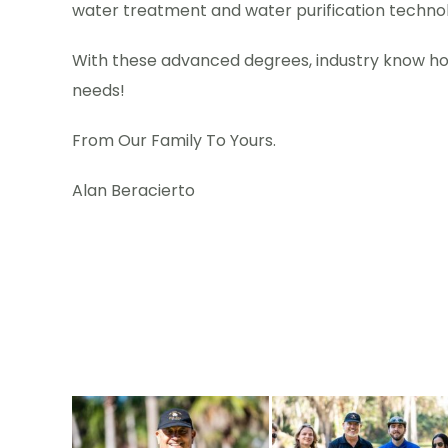
water treatment and water purification technolo
With these advanced degrees, industry know how
needs!
From Our Family To Yours.
Alan Beracierto