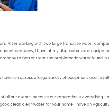
ears. After working with two large franchise water compa
endent company, I have at my disposal several equipment 
ompany to better treat the problematic water found in th
we have run across a large variety of equipment and instal
t of all our clients, because our reputation is everything
good clean clear water for your home. I have an Agricultu