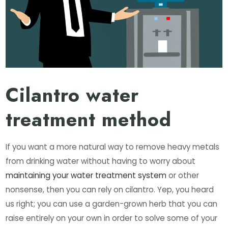
Cilantro water
treatment method
If you want a more natural way to remove heavy metals
from drinking water without having to worry about
maintaining your water treatment system
or other
nonsense, then you can rely on cilantro. Yep, you heard
us right; you can use a garden-grown herb that you can
raise entirely on your own in order to solve some of your