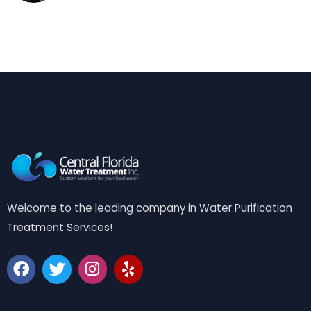
Welcome to the leading company in Water Purification
Treatment Services!