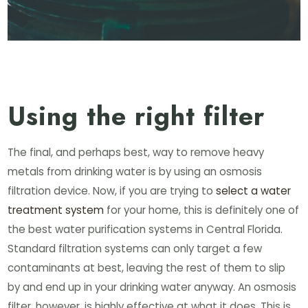
Using the right filter
The final, and perhaps best, way to remove heavy
metals from drinking water is by using an osmosis
filtration device. Now, if you are trying to
select a water
treatment system
for your home, this is definitely one of
the best water purification systems in Central Florida.
Standard filtration systems can only target a few
contaminants at best, leaving the rest of them to slip
by and end up in your drinking water anyway. An osmosis
filter, however, is highly effective at what it does. This is