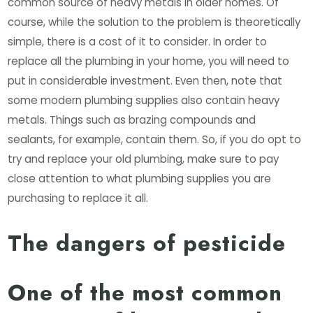
common source of heavy metals in older homes. Of
course, while the solution to the problem is theoretically
simple, there is a cost of it to consider. In order to
replace all the plumbing in your home, you will need to
put in considerable investment. Even then, note that
some modern plumbing supplies also contain heavy
metals. Things such as brazing compounds and
sealants, for example, contain them. So, if you do opt to
try and replace your old plumbing, make sure to pay
close attention to what plumbing supplies you are
purchasing to replace it all.
The dangers of pesticide
One of the most common