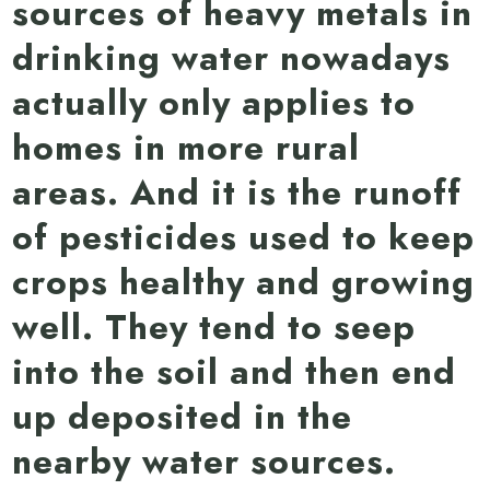
sources of heavy metals in
drinking water nowadays
actually only applies to
homes in more rural
areas. And it is the runoff
of pesticides used to keep
crops healthy and growing
well. They tend to seep
into the soil and then end
up deposited in the
nearby water sources.