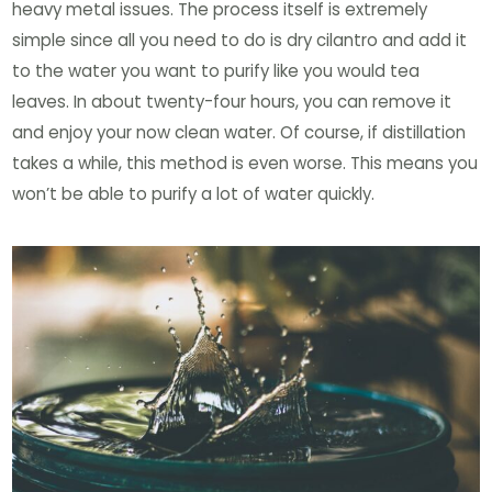
heavy metal issues. The process itself is extremely
simple since all you need to do is dry cilantro and add it
to the water you want to purify like you would tea
leaves. In about twenty-four hours, you can remove it
and enjoy your now clean water. Of course, if distillation
takes a while, this method is even worse. This means you
won’t be able to purify a lot of water quickly.