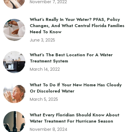
November 7, 2022
What’s Really In Your Water? PFAS, Policy
Changes, And What Central Florida Families
Need To Know
June 3, 2025
What’s The Best Location For A Water
Treatment System
March 14, 2022
What To Do If Your New Home Has Cloudy
Or Discolored Water
March 5, 2025
What Every Floridian Should Know About
Water Treatment For Hurricane Season
November 8, 2024