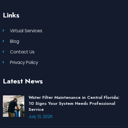
Links
Virtual Services
Blog
Contact Us
Privacy Policy
Latest News
Water Filter Maintenance in Central Florida:
10 Signs Your System Needs Professional
Service
July 13, 2026