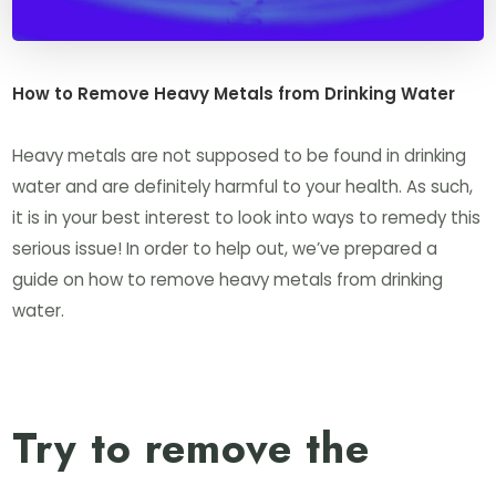
How to Remove Heavy Metals from Drinking Water
Heavy metals are not supposed to be found in drinking
water and are definitely harmful to your health. As such,
it is in your best interest to look into ways to remedy this
serious issue! In order to help out, we’ve prepared a
guide on how to remove heavy metals from drinking
water.
Try to remove the