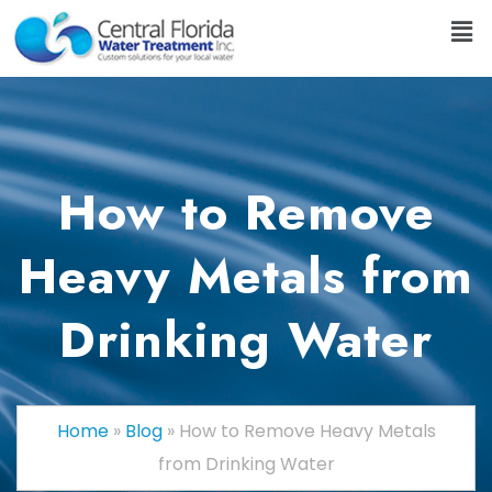
How to Remove
Heavy Metals from
Drinking Water
Home
»
Blog
»
How to Remove Heavy Metals
from Drinking Water