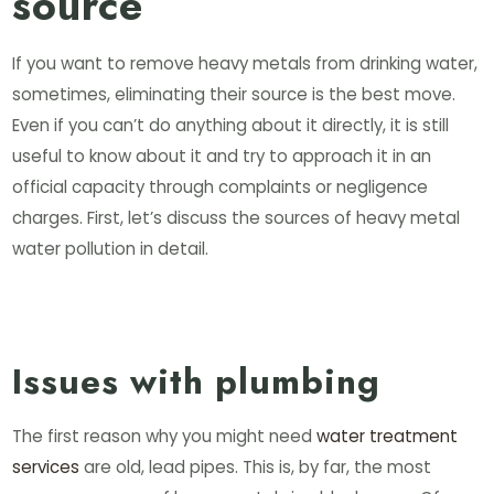
source
If you want to remove heavy metals from drinking water,
sometimes, eliminating their source is the best move.
Even if you can’t do anything about it directly, it is still
useful to know about it and try to approach it in an
official capacity through complaints or negligence
charges. First, let’s discuss the sources of heavy metal
water pollution in detail.
Issues with plumbing
The first reason why you might need
water treatment
services
are old, lead pipes. This is, by far, the most