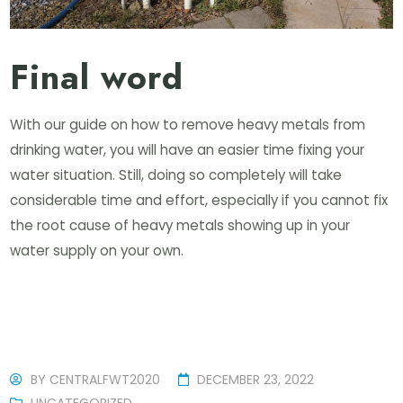
Final word
With our guide on how to remove heavy metals from
drinking water, you will have an easier time fixing your
water situation. Still, doing so completely will take
considerable time and effort, especially if you cannot fix
the root cause of heavy metals showing up in your
water supply on your own.
BY
CENTRALFWT2020
DECEMBER 23, 2022