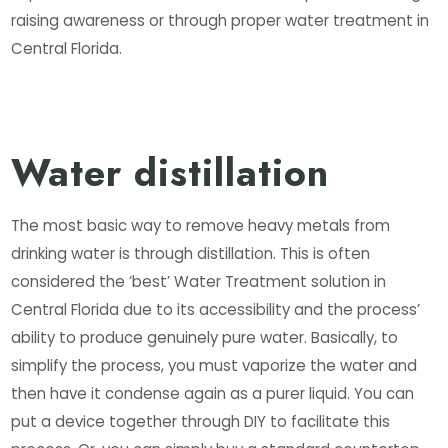
raising awareness or through proper water treatment in
Central Florida.
Water distillation
The most basic way to remove heavy metals from
drinking water is through distillation. This is often
considered the ‘best’ Water Treatment solution in
Central Florida due to its accessibility and the process’
ability to produce genuinely pure water. Basically, to
simplify the process, you must vaporize the water and
then have it condense again as a purer liquid. You can
put a device together through DIY to facilitate this