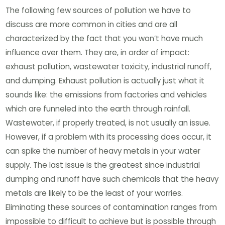
The following few sources of pollution we have to
discuss are more common in cities and are all
characterized by the fact that you won’t have much
influence over them. They are, in order of impact:
exhaust pollution, wastewater toxicity, industrial runoff,
and dumping. Exhaust pollution is actually just what it
sounds like: the emissions from factories and vehicles
which are funneled into the earth through rainfall.
Wastewater, if properly treated, is not usually an issue.
However, if a problem with its processing does occur, it
can spike the number of heavy metals in your water
supply. The last issue is the greatest since industrial
dumping and runoff have such chemicals that the heavy
metals are likely to be the least of your worries.
Eliminating these sources of contamination ranges from
impossible to difficult to achieve but is possible through