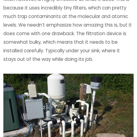
because it uses incredibly tiny filters, which can pretty
much trap contaminants at the molecular and atomic
levels. We needn’t emphasize how amazing this is, but it
does come with one drawback. The filtration device is
somewhat bulky, which means that it needs to be
installed carefully. Typically under your sink, where it
stays out of the way while doing its job.