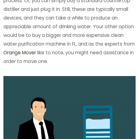
process. Or, you can simply buy a standard countertop
distiller and just plug it in. Still, these are typically small
devices, and they can take a while to produce an
appreciable amount of drinking water. Your other option
would be to buy a bigger and more expensive clean
water purification machine in FL, and as the experts from
Orange Mover
like to note, you might need assistance in
order to move one.