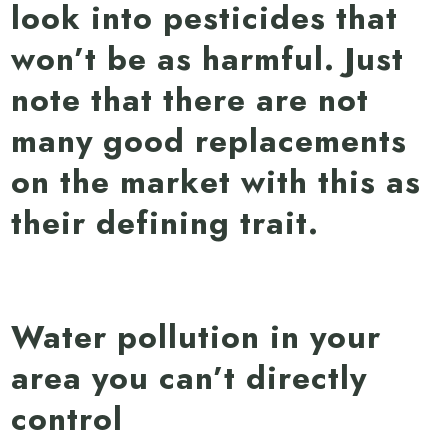
look into pesticides that
won’t be as harmful. Just
note that there are not
many good replacements
on the market with this as
their defining trait.
Water pollution in your
area you can’t directly
control