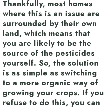
Thankfully, most homes
where this is an issue are
surrounded by their own
land, which means that
you are likely to be the
source of the pesticides
yourself. So, the solution
is as simple as switching
to a more organic way of
growing your crops. If you
refuse to do this, you can