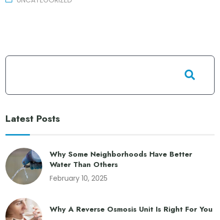
UNCATEGORIZED
Latest Posts
Why Some Neighborhoods Have Better
Water Than Others
February 10, 2025
Why A Reverse Osmosis Unit Is Right For You