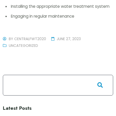
Installing the appropriate water treatment system
Engaging in regular maintenance
BY
CENTRALFWT2020
JUNE 27, 2023
UNCATEGORIZED
Latest Posts