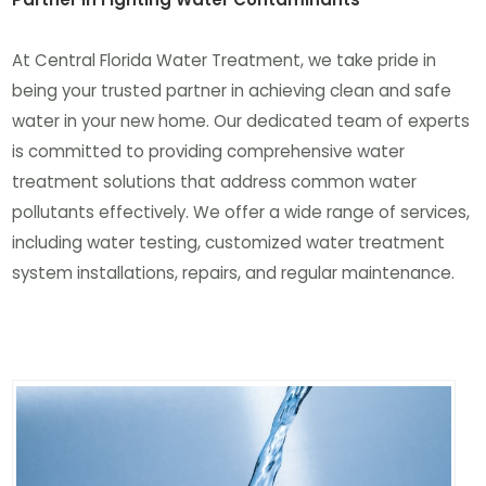
At Central Florida Water Treatment, we take pride in
being your trusted partner in achieving clean and safe
water in your new home. Our dedicated team of experts
is committed to providing comprehensive water
treatment solutions that address common water
pollutants effectively. We offer a wide range of services,
including water testing, customized water treatment
system installations, repairs, and regular maintenance.