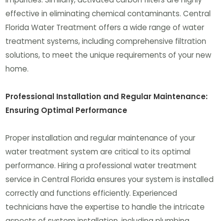
effective in eliminating chemical contaminants. Central
Florida Water Treatment offers a wide range of water
treatment systems, including comprehensive filtration
solutions, to meet the unique requirements of your new
home.
Professional Installation and Regular Maintenance:
Ensuring Optimal Performance
Proper installation and regular maintenance of your
water treatment system are critical to its optimal
performance. Hiring a professional water treatment
service in Central Florida ensures your system is installed
correctly and functions efficiently. Experienced
technicians have the expertise to handle the intricate
aspects of system installation, including plumbing