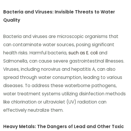
Bacteria and Viruses: Invisible Threats to Water
Quality
Bacteria and viruses are microscopic organisms that
can contaminate water sources, posing significant
health risks. Harmful bacteria,
such as E. coli
and
Salmonella, can cause severe gastrointestinal illnesses.
Viruses, including norovirus and hepatitis A, can also
spread through water consumption, leading to various
diseases. To address these waterborne pathogens,
water treatment systems utilizing disinfection methods
like chlorination or ultraviolet (UV) radiation can
effectively neutralize them.
Heavy Metals: The Dangers of Lead and Other Toxic