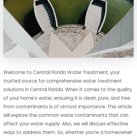
Welcome to Central Florida Water Treatment, your
trusted source for comprehensive water treatment
solutions in Central Florida. When it comes to the quality
of your home’s water, ensuring it is clean, pure, and free
from contaminants is of utmost importance. This article
will explore the common water contaminants that can
affect your water supply. Also, we will discuss effective
ways to address them. So, whether you’re a homeowner