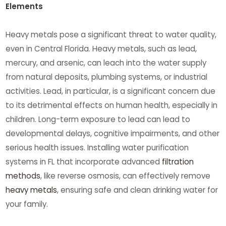
Elements
Heavy metals pose a significant threat to water quality,
even in Central Florida. Heavy metals, such as lead,
mercury, and arsenic, can leach into the water supply
from natural deposits, plumbing systems, or industrial
activities. Lead, in particular, is a significant concern due
to its detrimental effects on human health, especially in
children. Long-term exposure to lead can lead to
developmental delays, cognitive impairments, and other
serious health issues. Installing water purification
systems in FL that incorporate advanced
filtration
methods
, like reverse osmosis, can effectively remove
heavy metals
, ensuring safe and clean drinking water for
your family.