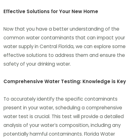
Effective Solutions for Your New Home
Now that you have a better understanding of the
common water contaminants that can impact your
water supply in Central Florida, we can explore some
effective solutions to address them and ensure the
safety of your drinking water.
Comprehensive Water Testing: Knowledge is Key
To accurately identify the specific contaminants
present in your water, scheduling a comprehensive
water test is crucial. This test will provide a detailed
analysis of your water’s composition, including any
potentially harmful contaminants. Florida Water