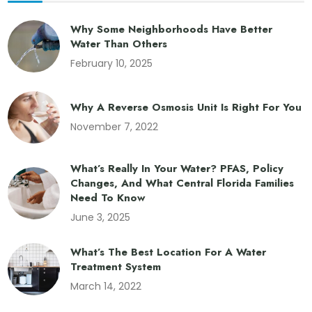
Why Some Neighborhoods Have Better
Water Than Others
February 10, 2025
Why A Reverse Osmosis Unit Is Right For You
November 7, 2022
What’s Really In Your Water? PFAS, Policy
Changes, And What Central Florida Families
Need To Know
June 3, 2025
What’s The Best Location For A Water
Treatment System
March 14, 2022