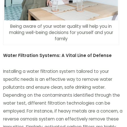
Being aware of your water quality will help you in
making well-being decisions for yourself and your
family
Water Filtration Systems: A Vital Line of Defense
Installing a water filtration system tailored to your
specific needs is an effective way to remove water
pollutants and ensure clean, safe drinking water.
Depending on the contaminants identified through the
water test, different filtration technologies can be
employed. For instance, if heavy metals are a concern, a
reverse osmosis system can effectively remove these
impurities. Similarly, activated carbon filters are highly