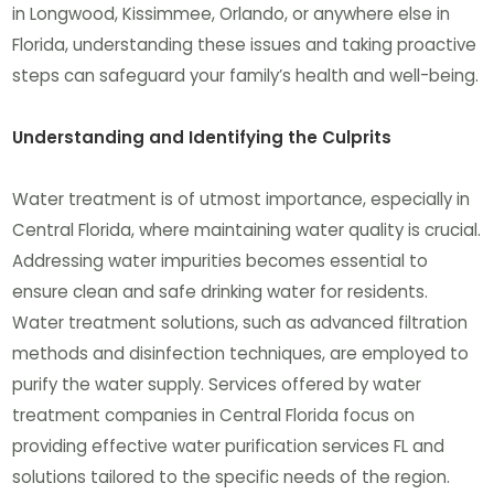
in Longwood, Kissimmee, Orlando, or anywhere else in
Florida, understanding these issues and taking proactive
steps can safeguard your family’s health and well-being.
Understanding and Identifying the Culprits
Water treatment is of utmost importance, especially in
Central Florida, where maintaining water quality is crucial.
Addressing water impurities becomes essential to
ensure clean and safe drinking water for residents.
Water treatment solutions, such as advanced filtration
methods and disinfection techniques, are employed to
purify the water supply. Services offered by water
treatment companies in Central Florida focus on
providing effective water purification services FL and
solutions tailored to the specific needs of the region.