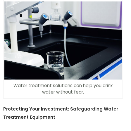
Water treatment solutions can help you drink
water without fear.
Protecting Your Investment: Safeguarding Water
Treatment Equipment