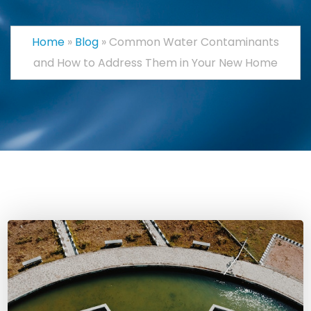
Home
»
Blog
»
Common Water Contaminants
and How to Address Them in Your New Home