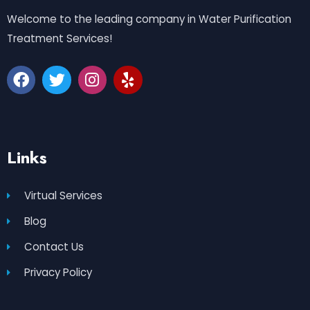
Welcome to the leading company in Water Purification
Treatment Services!
Links
Virtual Services
Blog
Contact Us
Privacy Policy