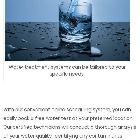
Water treatment systems can be tailored to your
specific needs.
With our convenient online scheduling system, you can
easily book a free water test at your preferred location.
Our certified technicians will conduct a thorough analysis
of your water quality, identifying any contaminants