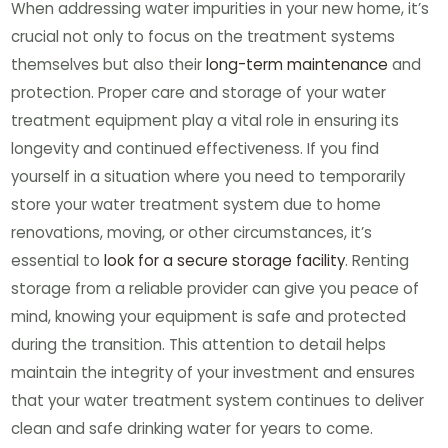
When addressing water impurities in your new home, it’s
crucial not only to focus on the treatment systems
themselves but also their
long-term maintenance
and
protection. Proper care and storage of your water
treatment equipment play a vital role in ensuring its
longevity and continued effectiveness. If you find
yourself in a situation where you need to temporarily
store your water treatment system due to home
renovations, moving, or other circumstances, it’s
essential to
look for a secure storage facility
. Renting
storage from a reliable provider can give you peace of
mind, knowing your equipment is safe and protected
during the transition. This attention to detail helps
maintain the integrity of your investment and ensures
that your water treatment system continues to deliver
clean and safe drinking water for years to come.