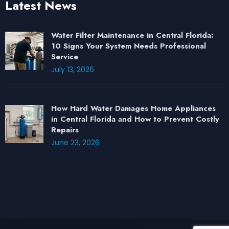
Latest News
Water Filter Maintenance in Central Florida:
10 Signs Your System Needs Professional
Service
July 13, 2026
How Hard Water Damages Home Appliances
in Central Florida and How to Prevent Costly
Repairs
June 23, 2026