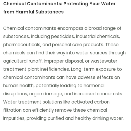
Chemical Contaminants: Protecting Your Water
from Harmful Substances
Chemical contaminants encompass a broad range of
substances, including pesticides, industrial chemicals,
pharmaceuticals, and personal care products. These
chemicals can find their way into water sources through
agricultural runoff, improper disposal, or wastewater
treatment plant inefficiencies. Long-term exposure to
chemical contaminants can have adverse effects on
human health, potentially leading to hormonal
disruptions, organ damage, and increased cancer risks.
Water treatment solutions like activated carbon
filtration can efficiently remove these chemical
impurities, providing purified and healthy drinking water.