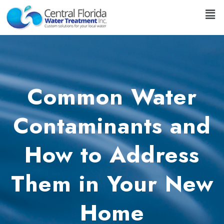
Common Water
Contaminants and
How to Address
Them in Your New
Home