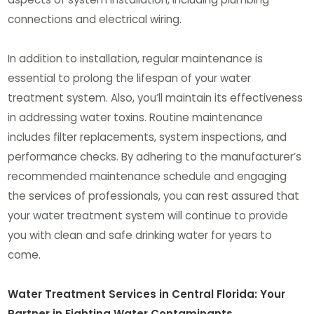
connections and electrical wiring.
In addition to installation, regular maintenance is
essential to prolong the lifespan of your water
treatment system. Also, you’ll maintain its effectiveness
in addressing water toxins. Routine maintenance
includes filter replacements, system inspections, and
performance checks. By adhering to the manufacturer’s
recommended maintenance schedule and engaging
the services of professionals, you can rest assured that
your water treatment system will continue to provide
you with clean and safe drinking water for years to
come.
Water Treatment Services in Central Florida: Your
Partner in Fighting Water Contaminants