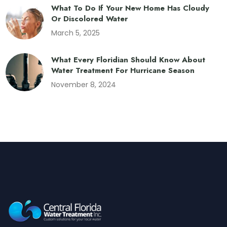
What To Do If Your New Home Has Cloudy
Or Discolored Water
March 5, 2025
What Every Floridian Should Know About
Water Treatment For Hurricane Season
November 8, 2024