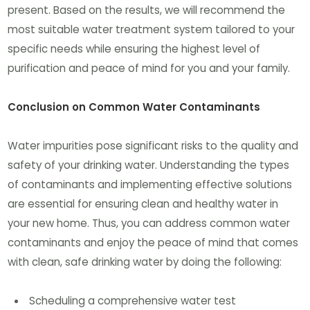
present. Based on the results, we will recommend the
most suitable water treatment system tailored to your
specific needs while ensuring the highest level of
purification and peace of mind for you and your family.
Conclusion on Common Water Contaminants
Water impurities pose significant risks to the quality and
safety of your drinking water. Understanding the types
of contaminants and implementing effective solutions
are essential for ensuring clean and healthy water in
your new home. Thus, you can address common water
contaminants and enjoy the peace of mind that comes
with clean, safe drinking water by doing the following:
Scheduling a comprehensive water test