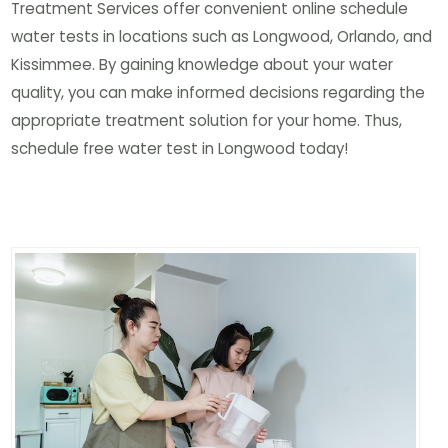
Treatment Services offer convenient online schedule
water tests in locations such as Longwood, Orlando, and
Kissimmee. By gaining knowledge about your water
quality, you can make informed decisions regarding the
appropriate treatment solution for your home. Thus,
schedule free water test in Longwood today!