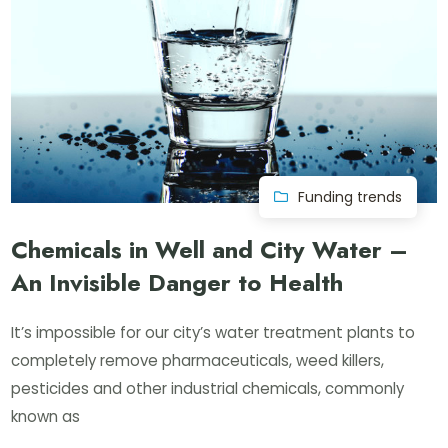
Funding trends
Chemicals in Well and City Water –
An Invisible Danger to Health
It’s impossible for our city’s water treatment plants to
completely remove pharmaceuticals, weed killers,
pesticides and other industrial chemicals, commonly
known as