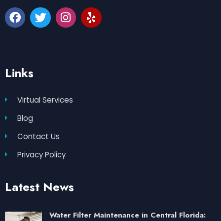
Links
Virtual Services
Blog
Contact Us
Privacy Policy
Latest News
Water Filter Maintenance in Central Florida: