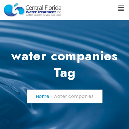
water companies
Tag
Home
»
water companies