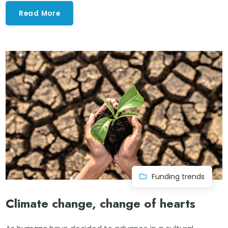
Read More
Funding trends
Climate change, change of hearts