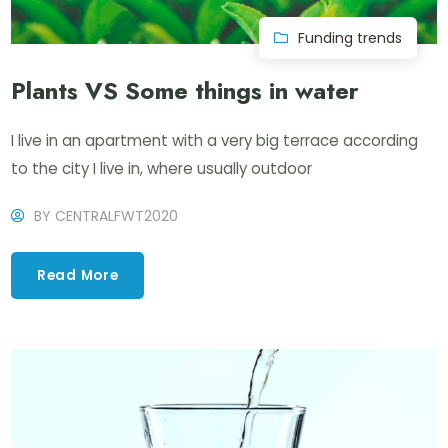
Funding trends
Plants VS Some things in water
I live in an apartment with a very big terrace according
to the city I live in, where usually outdoor
BY
CENTRALFWT2020
Read More