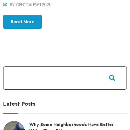
BY
CENTRALFWT2020
Read More
Latest Posts
Why Some Neighborhoods Have Better