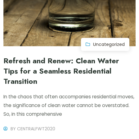
Uncategorized
Refresh and Renew: Clean Water
Tips for a Seamless Residential
Transition
In the chaos that often accompanies residential moves,
the significance of clean water cannot be overstated.
So, in this comprehensive
BY
CENTRALFWT2020