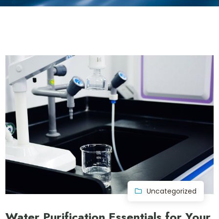
Uncategorized
Water Purification Essentials for Your