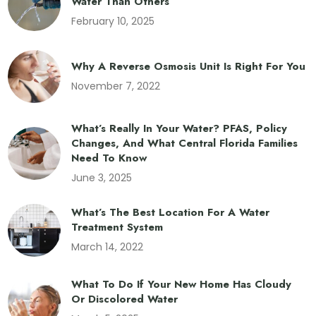
Water Than Others
February 10, 2025
Why A Reverse Osmosis Unit Is Right For You
November 7, 2022
What’s Really In Your Water? PFAS, Policy
Changes, And What Central Florida Families
Need To Know
June 3, 2025
What’s The Best Location For A Water
Treatment System
March 14, 2022
What To Do If Your New Home Has Cloudy
Or Discolored Water