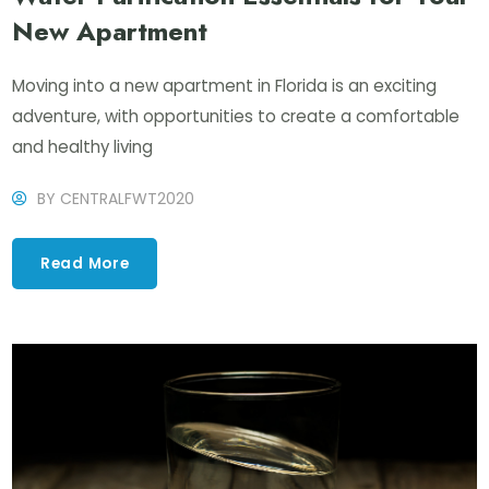
New Apartment
Moving into a new apartment in Florida is an exciting
adventure, with opportunities to create a comfortable
and healthy living
BY
CENTRALFWT2020
Read More