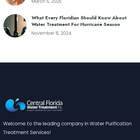
March 5, 2025
What Every Floridian Should Know About
Water Treatment For Hurricane Season
November 8, 2024
Welcome to the leading company in Water Purification
Treatment Services!