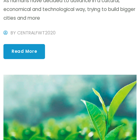
As humans have decided to advance in a cultural,
economical and technological way, trying to build bigger
cities and more
BY
CENTRALFWT2020
Read More