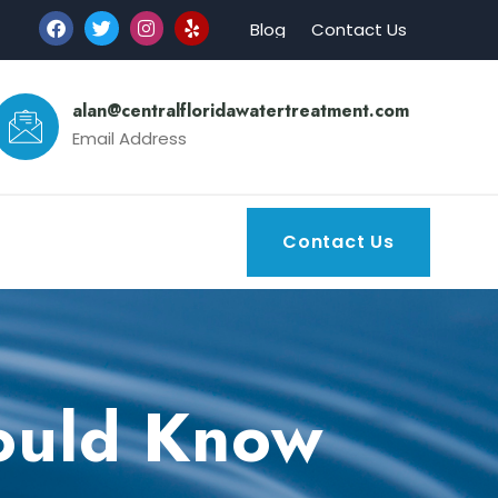
Blog
Contact Us
alan@centralfloridawatertreatment.com
Email Address
Contact Us
hould Know