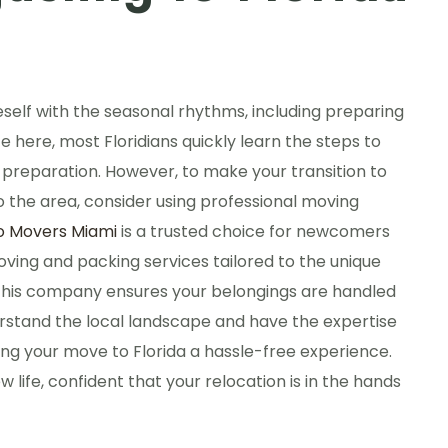
neself with the seasonal rhythms, including preparing
fe here, most Floridians quickly learn the steps to
 of preparation. However, to make your transition to
to the area, consider using professional moving
o Movers Miami
is a trusted choice for newcomers
oving and packing services tailored to the unique
, this company ensures your belongings are handled
rstand the local landscape and have the expertise
g your move to Florida a hassle-free experience.
w life, confident that your relocation is in the hands