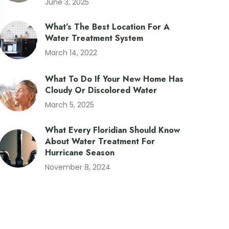
June 3, 2025
What’s The Best Location For A
Water Treatment System
March 14, 2022
What To Do If Your New Home Has
Cloudy Or Discolored Water
March 5, 2025
What Every Floridian Should Know
About Water Treatment For
Hurricane Season
November 8, 2024