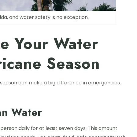
ida, and water safety is no exception.
re Your Water
ricane Season
 season can make a big difference in emergencies.
an Water
 person daily for at least seven days. This amount