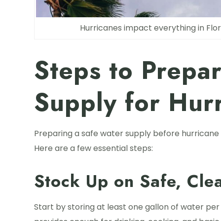
Hurricanes impact everything in Flor
Steps to Prepa
Supply for Hur
Preparing a safe water supply before hurricane
Here are a few essential steps:
Stock Up on Safe, Cle
Start by storing at least one gallon of water per