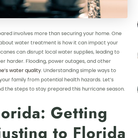
epared involves more than securing your home. One
w about water treatment is how it can impact your
icanes can disrupt local water supplies, leading to
er harder. Flooding, power outages, and other
e’s water quality
. Understanding simple ways to
our family from potential health hazards. Let’s
d the steps to stay prepared this hurricane season.
lorida: Getting
usting to Florida