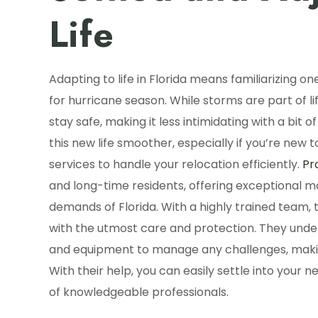
Life
Adapting to life in Florida means familiarizing o
for hurricane season. While storms are part of li
stay safe, making it less intimidating with a bit
this new life smoother, especially if you’re new 
services to handle your relocation efficiently.
Pr
and long-time residents, offering exceptional m
demands of Florida. With a highly trained team
with the utmost care and protection. They unde
and equipment to manage any challenges, makin
With their help, you can easily settle into your ne
of knowledgeable professionals.