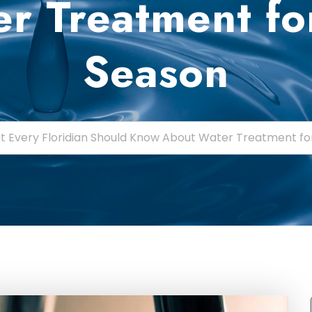
r Treatment fo
Season
 Every Floridian Should Know About Water Treatment fo