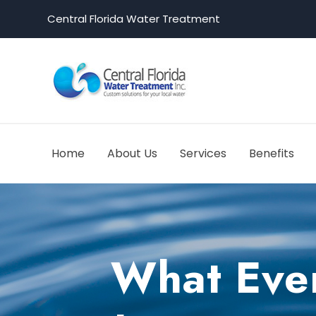
Central Florida Water Treatment
Home
About Us
Services
Benefits
What Ever