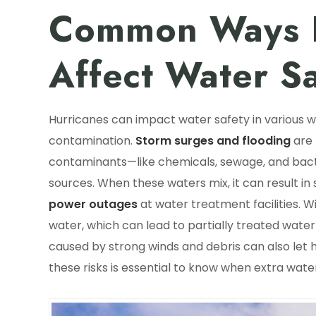
Common Ways H
Affect Water Sa
Hurricanes can impact water safety in various wa
contamination.
Storm surges and flooding
are 
contaminants—like chemicals, sewage, and bacte
sources. When these waters mix, it can result in
power outages
at water treatment facilities. Wi
water, which can lead to partially treated water
caused by strong winds and debris can also let 
these risks is essential to know when extra wa