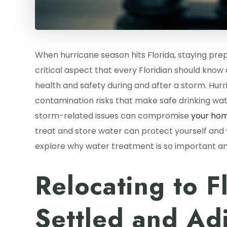
When hurricane season hits Florida, staying pr
critical aspect that every Floridian should kno
health and safety during and after a storm. Hurr
contamination risks that make safe drinking wat
storm-related issues can compromise
your hom
treat and store water can protect yourself and y
explore why water treatment is so important an
Relocating to F
Settled and Adj