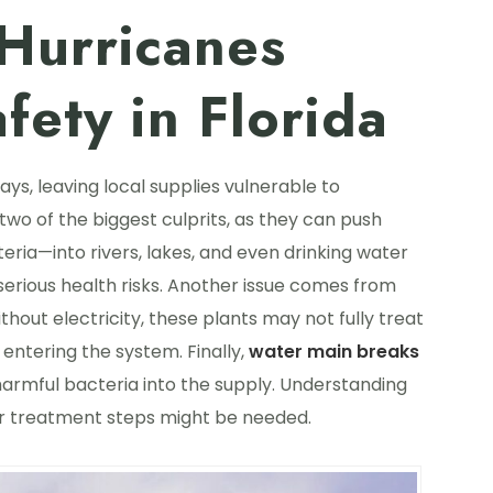
urricanes
fety in Florida
ys, leaving local supplies vulnerable to
two of the biggest culprits, as they can push
ria—into rivers, lakes, and even drinking water
 serious health risks. Another issue comes from
thout electricity, these plants may not fully treat
 entering the system. Finally,
water main breaks
harmful bacteria into the supply. Understanding
ter treatment steps might be needed.