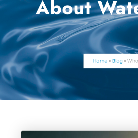
About Wate
Home
»
Blog
»
What