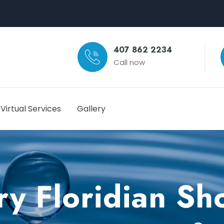
407 862 2234
Call now
Virtual Services
Gallery
y Floridian S