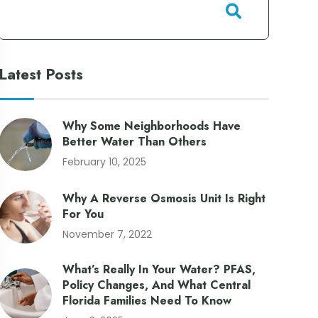
Latest Posts
Why Some Neighborhoods Have
Better Water Than Others
February 10, 2025
Why A Reverse Osmosis Unit Is Right
For You
November 7, 2022
What’s Really In Your Water? PFAS,
Policy Changes, And What Central
Florida Families Need To Know