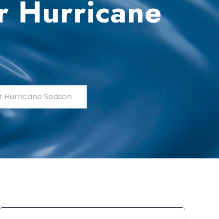
r Hurricane
r Hurricane Season