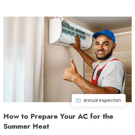
Annual Inspection
How to Prepare Your AC for the
Summer Heat