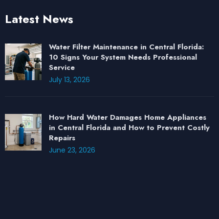
Latest News
Water Filter Maintenance in Central Florida:
10 Signs Your System Needs Professional
Service
July 13, 2026
How Hard Water Damages Home Appliances
in Central Florida and How to Prevent Costly
Repairs
June 23, 2026