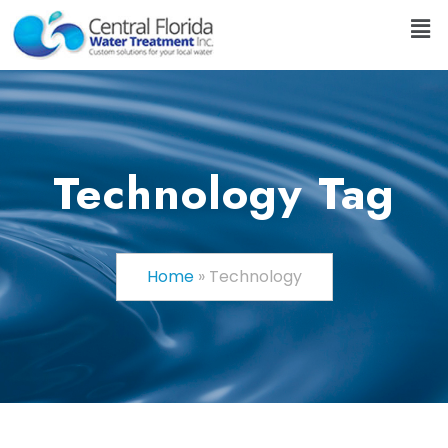
Technology Tag
Home
»
Technology