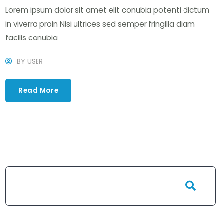
Lorem ipsum dolor sit amet elit conubia potenti dictum
in viverra proin Nisi ultrices sed semper fringilla diam
facilis conubia
BY
USER
Read More