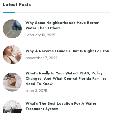
Latest Posts
Why Some Neighborhoods Have Better
Water Than Others
February 10, 2025
Why A Reverse Osmosis Unit Is Right For You
November 7, 2022
What’s Really In Your Water? PFAS, Policy
Changes, And What Central Florida Families
Need To Know
June 3, 2025
What’s The Best Location For A Water
Treatment System