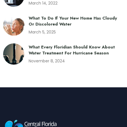
March 14, 2022
What To Do If Your New Home Has Cloudy
Or Discolored Water
March 5, 2025
What Every Floridian Should Know About
Water Treatment For Hurricane Season
November 8, 2024