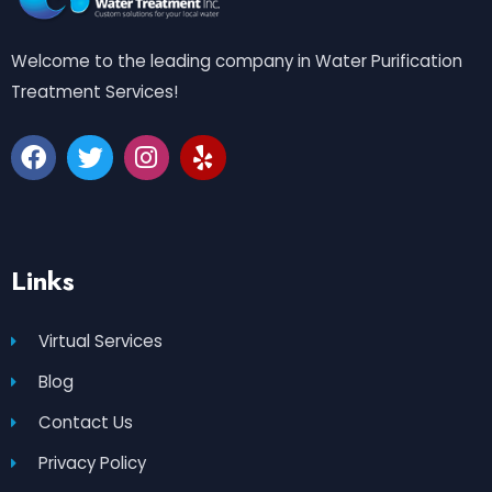
Welcome to the leading company in Water Purification
Treatment Services!
Links
Virtual Services
Blog
Contact Us
Privacy Policy