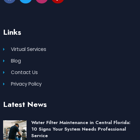
Links
Virtual Services
Blog
Contact Us
Privacy Policy
Latest News
Water Filter Maintenance in Central Florida:
10 Signs Your System Needs Professional
Service