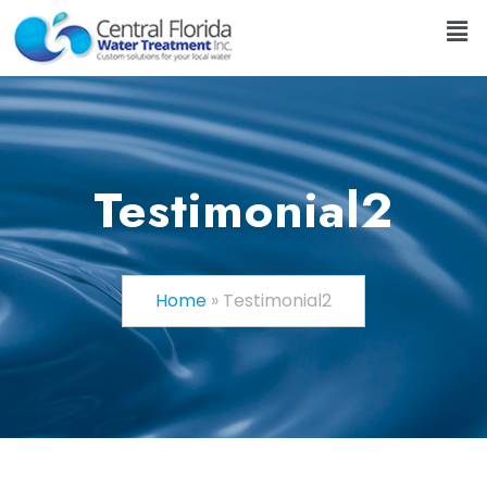
Testimonial2
Home
»
Testimonial2