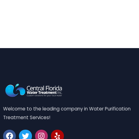
Welcome to the leading company in Water Purification
Treatment Services!