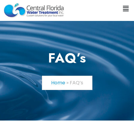
FAQ’s
Home
»
FAQ’s