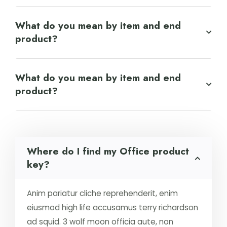
What do you mean by item and end
product?
What do you mean by item and end
product?
Where do I find my Office product
key?
Anim pariatur cliche reprehenderit, enim
eiusmod high life accusamus terry richardson
ad squid. 3 wolf moon officia aute, non