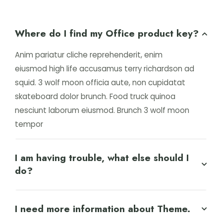
Where do I find my Office product key?
Anim pariatur cliche reprehenderit, enim
eiusmod high life accusamus terry richardson ad
squid. 3 wolf moon officia aute, non cupidatat
skateboard dolor brunch. Food truck quinoa
nesciunt laborum eiusmod. Brunch 3 wolf moon
tempor
I am having trouble, what else should I
do?
I need more information about Theme.