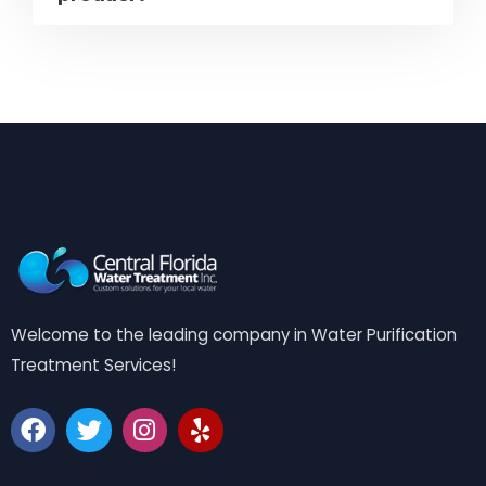
Welcome to the leading company in Water Purification
Treatment Services!