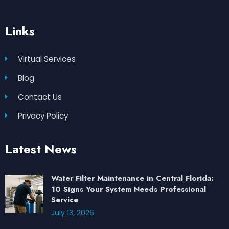
Links
Virtual Services
Blog
Contact Us
Privacy Policy
Latest News
Water Filter Maintenance in Central Florida:
10 Signs Your System Needs Professional
Service
July 13, 2026