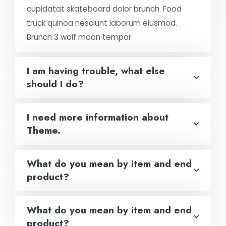
cupidatat skateboard dolor brunch. Food
truck quinoa nesciunt laborum eiusmod.
Brunch 3 wolf moon tempor
I am having trouble, what else
should I do?
I need more information about
Theme.
What do you mean by item and end
product?
What do you mean by item and end
product?