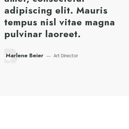
adipiscing elit. Mauris
tempus nisl vitae magna
pulvinar laoreet.
Marlene Beier
Art Director