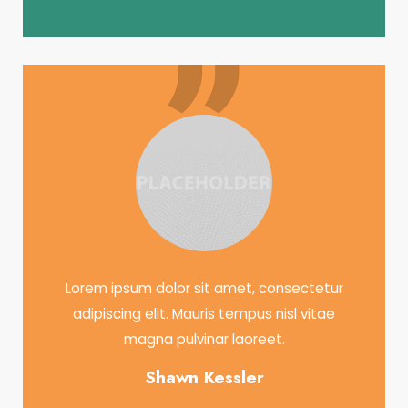
Lorem ipsum dolor sit amet, consectetur
adipiscing elit. Mauris tempus nisl vitae
magna pulvinar laoreet.
Shawn Kessler