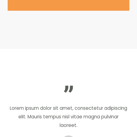
Lorem ipsum dolor sit amet, consectetur adipiscing
elit. Mauris tempus nisl vitae magna pulvinar
laoreet.