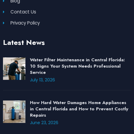
Blog
Contact Us
Privacy Policy
Latest News
Water Filter Maintenance in Central Florida:
10 Signs Your System Needs Professional
Service
July 13, 2026
How Hard Water Damages Home Appliances
in Central Florida and How to Prevent Costly
Repairs
June 23, 2026