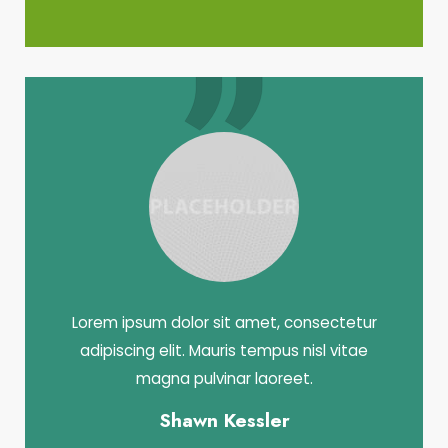
Lorem ipsum dolor sit amet, consectetur
adipiscing elit. Mauris tempus nisl vitae
magna pulvinar laoreet.
Shawn Kessler