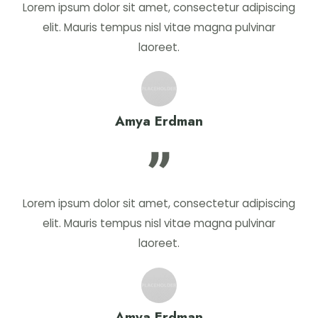
Lorem ipsum dolor sit amet, consectetur adipiscing
elit. Mauris tempus nisl vitae magna pulvinar
laoreet.
Amya Erdman
Lorem ipsum dolor sit amet, consectetur adipiscing
elit. Mauris tempus nisl vitae magna pulvinar
laoreet.
Amya Erdman