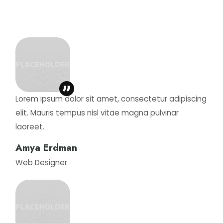
Lorem ipsum dolor sit amet, consectetur adipiscing
elit. Mauris tempus nisl vitae magna pulvinar
laoreet.
Amya Erdman
Web Designer