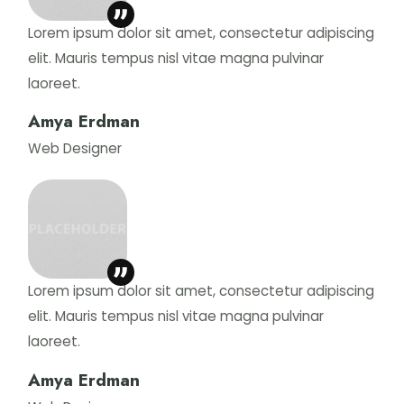
Lorem ipsum dolor sit amet, consectetur adipiscing
elit. Mauris tempus nisl vitae magna pulvinar
laoreet.
Amya Erdman
Web Designer
Lorem ipsum dolor sit amet, consectetur adipiscing
elit. Mauris tempus nisl vitae magna pulvinar
laoreet.
Amya Erdman