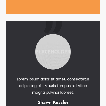
Lorem ipsum dolor sit amet, consectetur
adipiscing elit. Mauris tempus nisl vitae
magna pulvinar laoreet.
Shawn Kessler