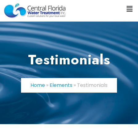
Testimonials
Home
»
Elements
»
Testimonials