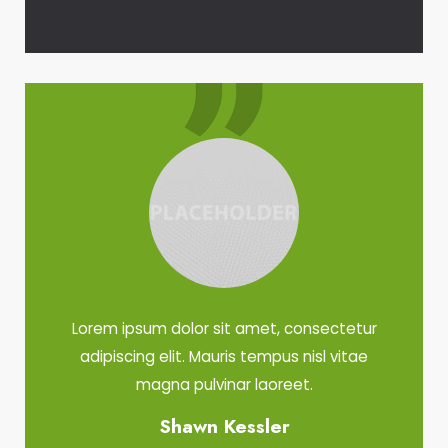
Lorem ipsum dolor sit amet, consectetur
adipiscing elit. Mauris tempus nisl vitae
magna pulvinar laoreet.
Shawn Kessler