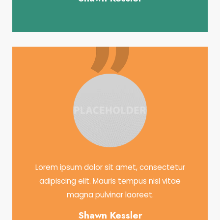
Lorem ipsum dolor sit amet, consectetur
adipiscing elit. Mauris tempus nisl vitae
magna pulvinar laoreet.
Shawn Kessler