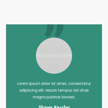
Lorem ipsum dolor sit amet, consectetur
adipiscing elit. Mauris tempus nisl vitae
magna pulvinar laoreet.
Shawn Kessler