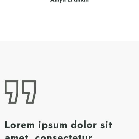
Lorem ipsum dolor sit
amet, consectetur