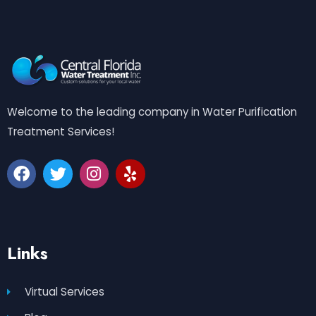
Welcome to the leading company in Water Purification
Treatment Services!
Links
Virtual Services