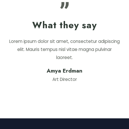
What they say
Lorem ipsum dolor sit amet, consectetur adipiscing
elit. Mauris tempus nisl vitae magna pulvinar
laoreet.
Amya Erdman
Art Director