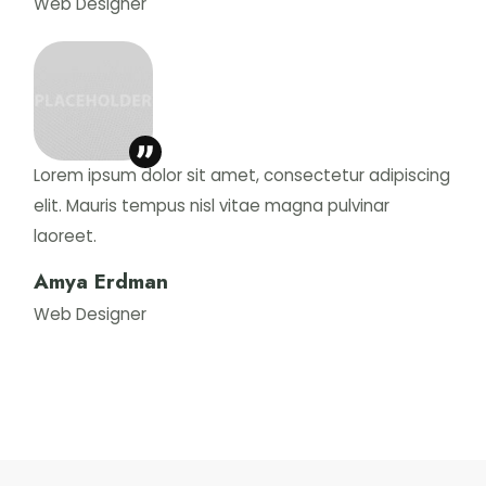
Web Designer
Lorem ipsum dolor sit amet, consectetur adipiscing
elit. Mauris tempus nisl vitae magna pulvinar
laoreet.
Amya Erdman
Web Designer