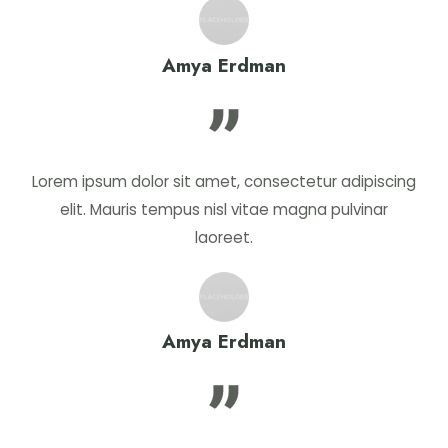
Amya Erdman
Lorem ipsum dolor sit amet, consectetur adipiscing
elit. Mauris tempus nisl vitae magna pulvinar
laoreet.
Amya Erdman