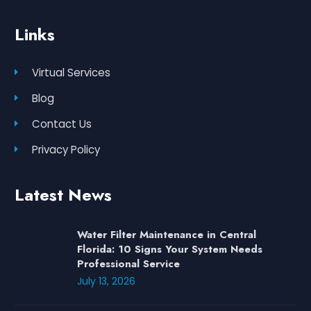
Links
Virtual Services
Blog
Contact Us
Privacy Policy
Latest News
Water Filter Maintenance in Central
Florida: 10 Signs Your System Needs
Professional Service
July 13, 2026