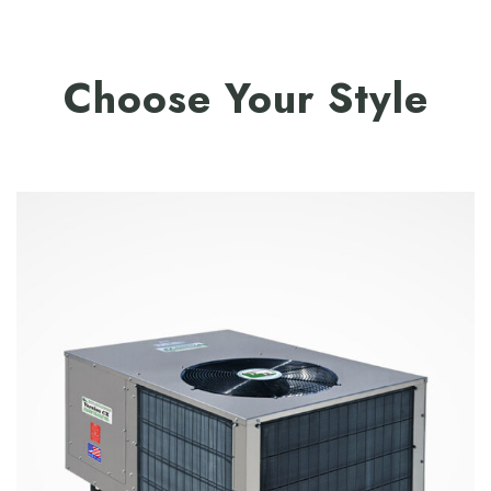
Choose Your Style