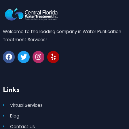
Welcome to the leading company in Water Purification
Treatment Services!
Links
Virtual Services
Blog
Contact Us