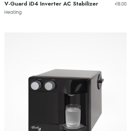
V-Guard iD4 Inverter AC Stabilizer
18.00
$
Heating