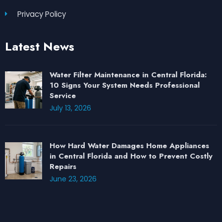
Privacy Policy
Latest News
Water Filter Maintenance in Central Florida:
10 Signs Your System Needs Professional
Service
July 13, 2026
How Hard Water Damages Home Appliances
in Central Florida and How to Prevent Costly
Repairs
June 23, 2026