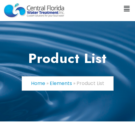
Product List
Home
»
Elements
»
Product List