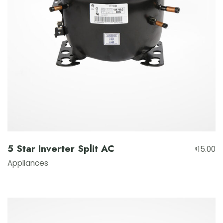
5 Star Inverter Split AC
15.00
$
Appliances