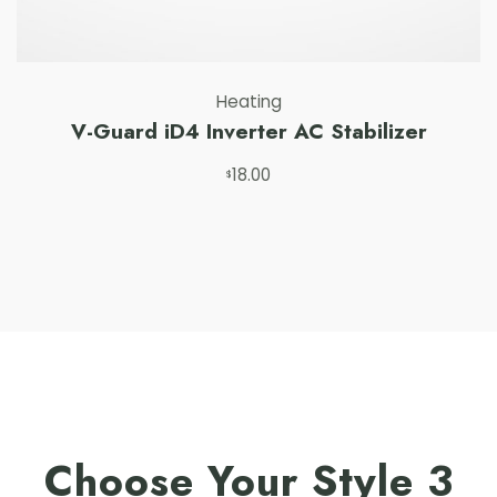
Heating
V-Guard iD4 Inverter AC Stabilizer
18.00
Add to cart
$
Choose Your Style 3