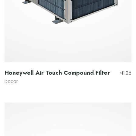
Honeywell Air Touch Compound Filter
11.05
$
Decor