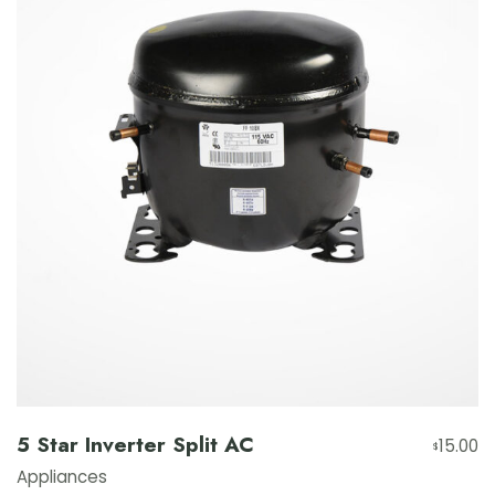
5 Star Inverter Split AC
15.00
$
Appliances