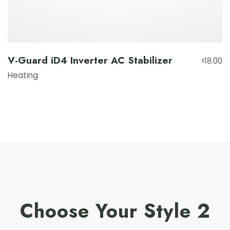
V-Guard iD4 Inverter AC Stabilizer
18.00
$
Heating
Choose Your Style 2