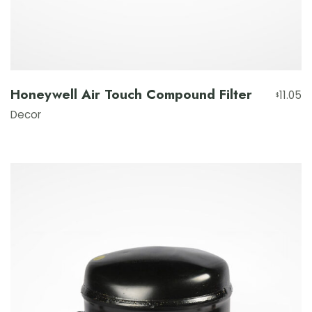
Honeywell Air Touch Compound Filter
11.05
$
Decor