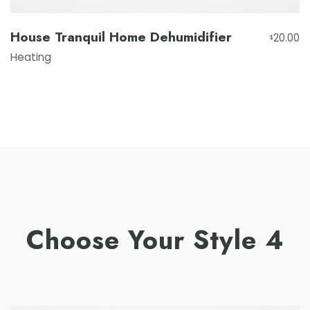
House Tranquil Home Dehumidifier
20.00
$
Heating
Choose Your Style 4