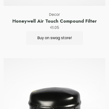
Decor
Honeywell Air Touch Compound Filter
11.05
$
Buy on swag store!