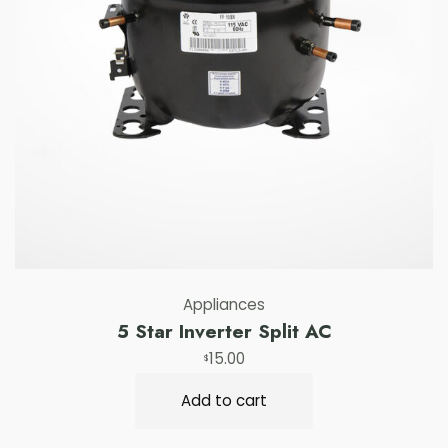
Appliances
5 Star Inverter Split AC
15.00
$
Add to cart