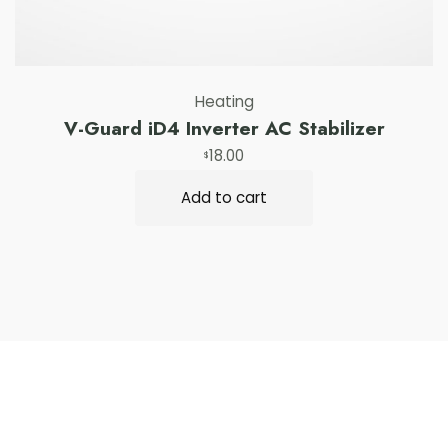
Heating
V-Guard iD4 Inverter AC Stabilizer
18.00
$
Add to cart