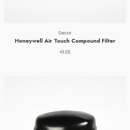
Decor
Honeywell Air Touch Compound Filter
11.05
Buy on swag 
$