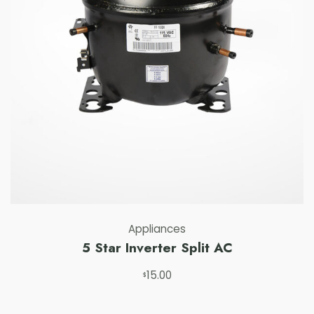
Appliances
5 Star Inverter Split AC
15.00
Add to cart
$