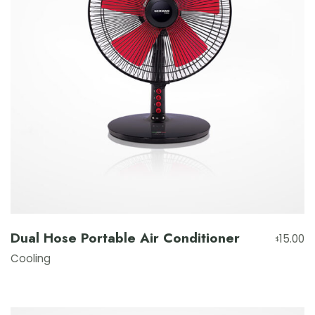
Dual Hose Portable Air Conditioner
15.00
$
Cooling