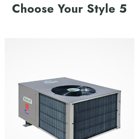
Choose Your Style 5
$