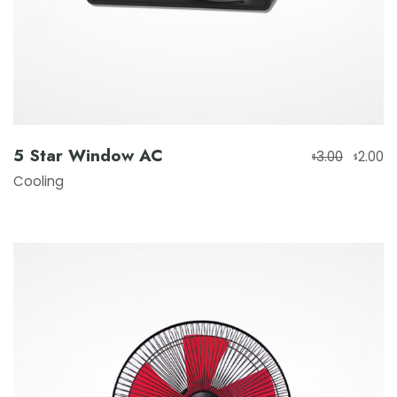
5 Star Window AC
3.00
2.00
$
$
Cooling