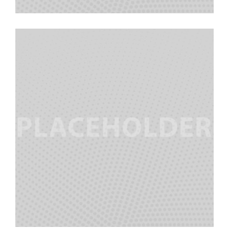
Cindy Vela
Team Manager