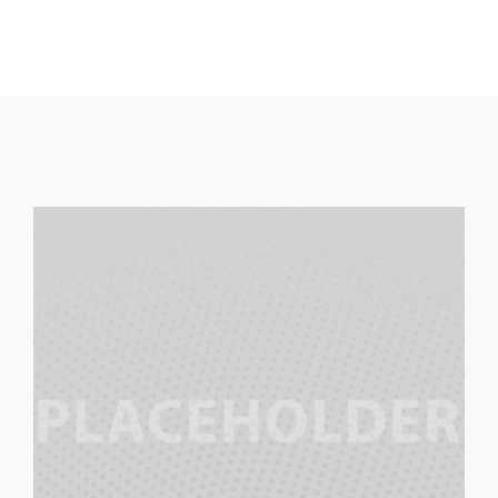
John Doe
Team Manager