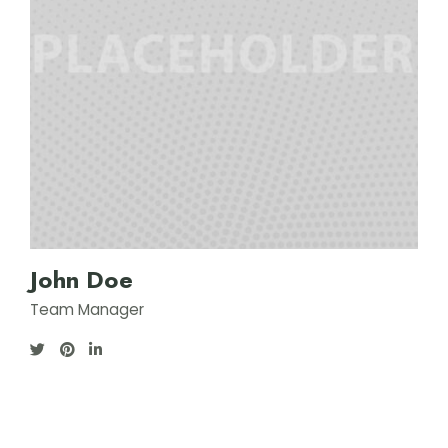
John Doe
Team Manager