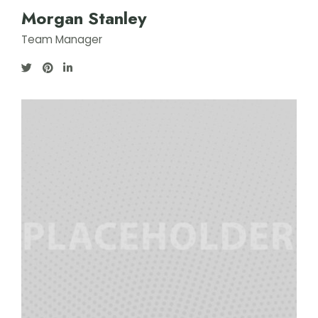
Morgan Stanley
Team Manager