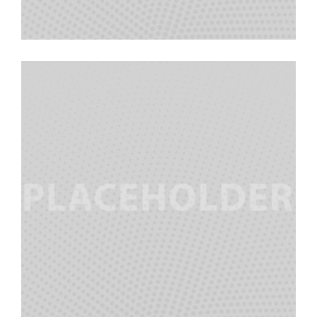
Alec Martinez
Team Manager