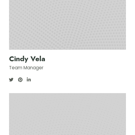
Cindy Vela
Team Manager