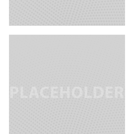
Morgan Stanley
Team Manager