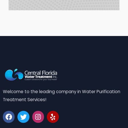
Welcome to the leading company in Water Purification
Treatment Services!