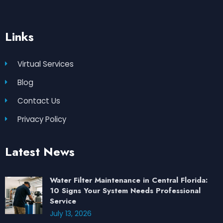
Links
Virtual Services
Blog
Contact Us
Privacy Policy
Latest News
Water Filter Maintenance in Central Florida:
10 Signs Your System Needs Professional
Service
July 13, 2026