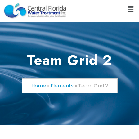
Team Grid 2
Home
»
Elements
»
Team Grid 2