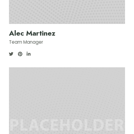
Alec Martinez
Team Manager