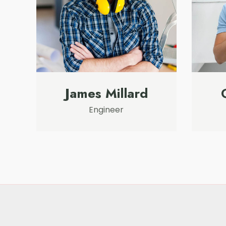
James Millard
Engineer