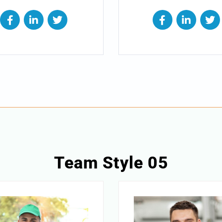
Team Style 05