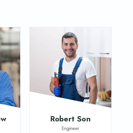
ew
Robert Son
Engineer