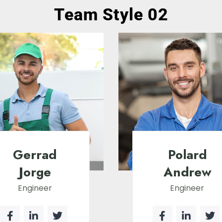
Team Style 02
Gerrad
Polard
Jorge
Andrew
Engineer
Engineer