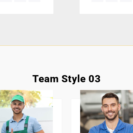
Team Style 03