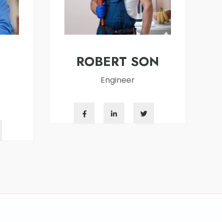
ROBERT SON
Engineer