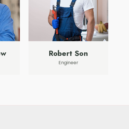
ew
Robert Son
Engineer