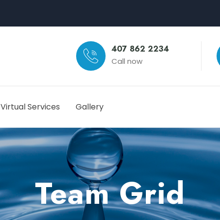
407 862 2234
Call now
Virtual Services
Gallery
Team Grid