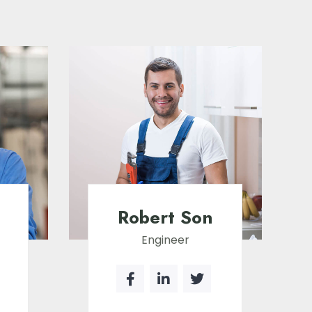
Robert Son
Engineer