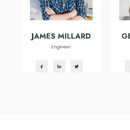
JAMES MILLARD
G
Engineer