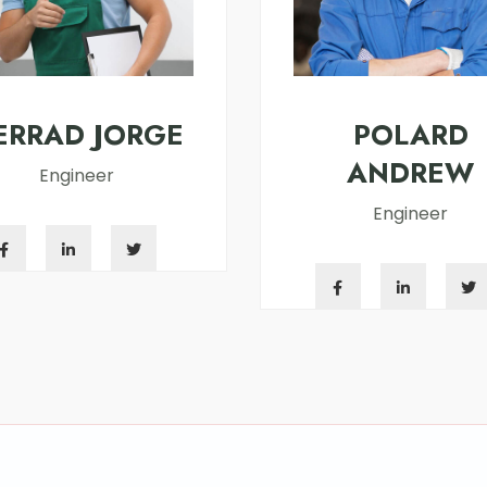
ERRAD JORGE
POLARD
ANDREW
Engineer
Engineer