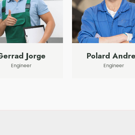
Gerrad Jorge
Polard Andr
Engineer
Engineer