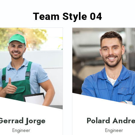
Team Style 04
Gerrad Jorge
Polard Andr
Engineer
Engineer