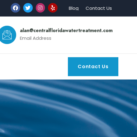
Blog
Contact Us
alan@centralfloridawatertreatment.com
Email Address
Contact Us