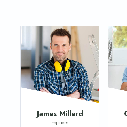
James Millard
Engineer