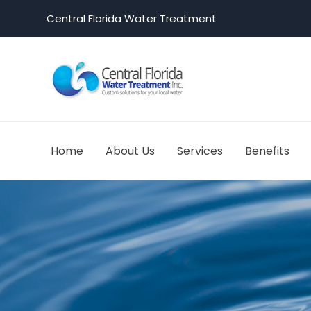
Central Florida Water Treatment
Home
About Us
Services
Benefits