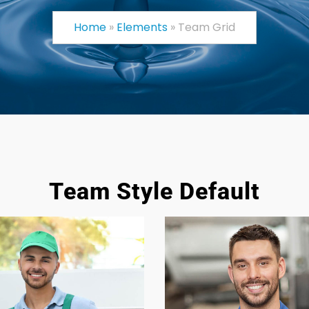
Home
»
Elements
»
Team Grid
Team Style Default