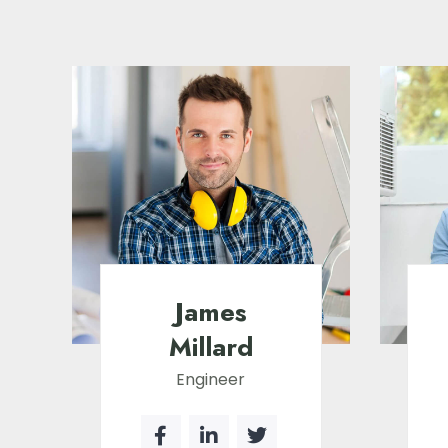
James
Millard
Engineer